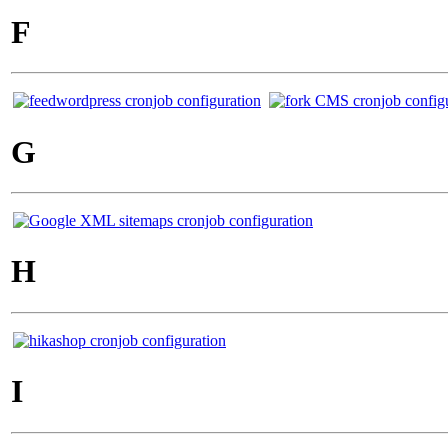
F
G
H
I