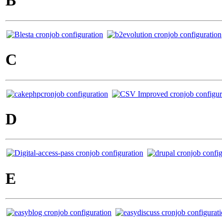
B
C
D
E