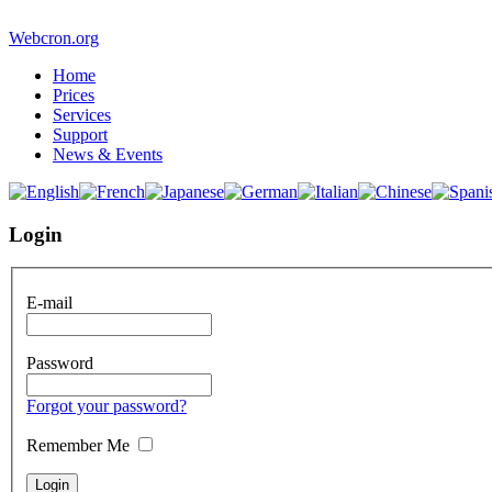
Webcron.org
Home
Prices
Services
Support
News & Events
Login
E-mail
Password
Forgot your password?
Remember Me