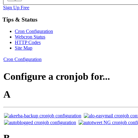
Sign Up Free
Tips & Status
Cron Configuration
Webcron Status
HTTP Codes
Site Map
Cron Configuration
Configure a cronjob for...
A