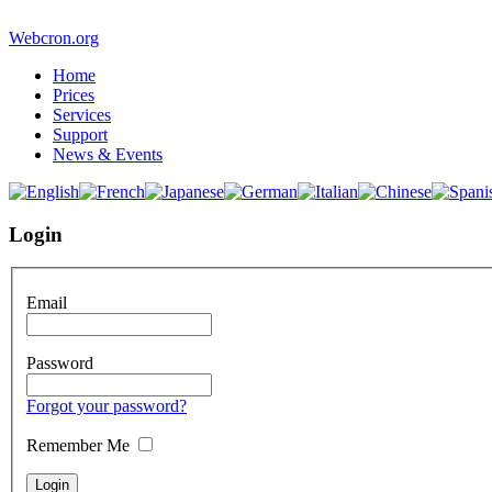
Webcron.org
Home
Prices
Services
Support
News & Events
Login
Email
Password
Forgot your password?
Remember Me