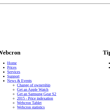
Webcron
Ti
Home
Prices
Services
Support
News & Events
Change of ownership
Get an Apple Watch
Get an Samsung Gear S2
2015 - Price indexation
Webcron Tablet
Webcron statistics