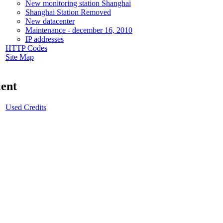
New monitoring station Shanghai
Shanghai Station Removed
New datacenter
Maintenance - december 16, 2010
IP addresses
HTTP Codes
Site Map
ient
Used Credits