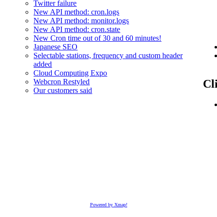
Twitter failure
New API method: cron.logs
New API method: monitor.logs
New API method: cron.state
New Cron time out of 30 and 60 minutes!
Japanese SEO
Selectable stations, frequency and custom header
added
Cloud Computing Expo
Cl
Webcron Restyled
Our customers said
Powered by Xmap!