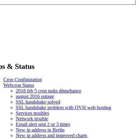
ps & Status
Cron Configuration
Webcron Status
2018 feb 5 cron tasks disturbance
august 2016 outage
SSL handshake solved
SSL handshake problem with OVH web hosting
Services troubles
Network trouble
Email alert sent 2 or 3 times
New ip address in Berlin
New ip address and improved charts