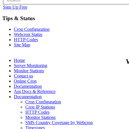
Sign Up Free
Tips & Status
Cron Configuration
Webcron Status
HTTP Codes
Site Map
Home
Server Monitoring
Monitor Stations
Contact us
Online Cron
Documentation
Api Docs & Reference
Documentation
Cron Configuration
Cron IP Stations
HTTP Codes
Monitor Stations
SMS Country Coverage by Webcron
Timezones