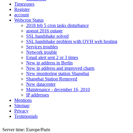
Timezones
Register
account
Webcron Status
2018 feb 5 cron tasks disturbance
august 2016 outage
SSL handshake solved
SSL handshake problem with OVH web hosting
Services troubles
Network trouble
Email alert sent 2 or 3 times
New ip address in Berlin
New ip address and improved charts
New monitoring station Shanghai
Shanghai Station Removed
New datacenter
Maintenance - december 16, 2010
IP addresses
Mentions
Sitemap
Privacy
Testimonials
Server time:
Europe/Paris