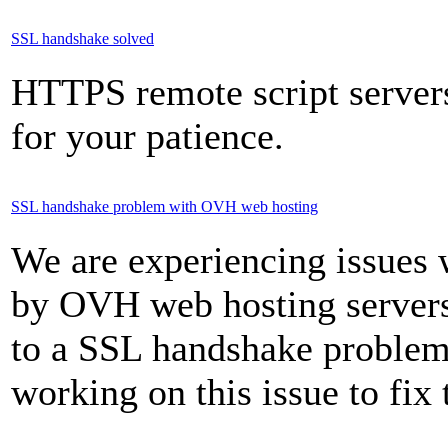
SSL handshake solved
HTTPS remote script server
for your patience.
SSL handshake problem with OVH web hosting
We are experiencing issues
by OVH web hosting servers
to a SSL handshake problem 
working on this issue to fix