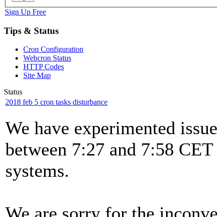
Sign Up Free
Tips & Status
Cron Configuration
Webcron Status
HTTP Codes
Site Map
Status
2018 feb 5 cron tasks disturbance
We have experimented issues
between 7:27 and 7:58 CET t
systems.
We are sorry for the inconv