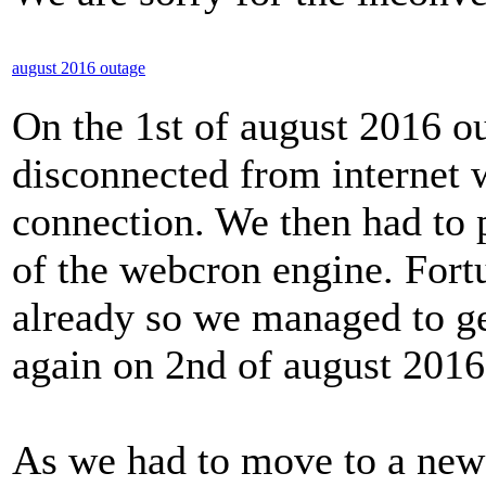
august 2016 outage
On the 1st of august 2016 o
disconnected from internet w
connection. We then had to
of the webcron engine. Fort
already so we managed to ge
again on 2nd of august 2016
As we had to move to a new 