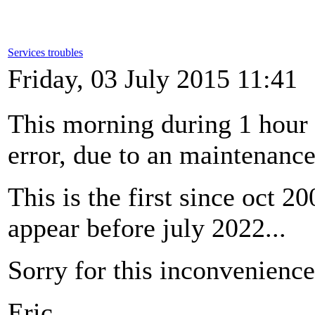
Services troubles
Friday, 03 July 2015 11:41
This morning during 1 hour
error, due to an maintenance
This is the first since oct 2
appear before july 2022...
Sorry for this inconvenience
Eric