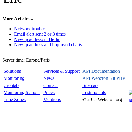
More Articles...
Network trouble
Email alert sent 2 or 3 times
New ip address in Berlin
New ip address and improved charts
Server time:
Europe/Paris
Solutions
Services & Support
API Documentation
Monitoring
News
API Webcron Kit PHP
Crontab
Contact
Sitemap
Monitoring Stations
Prices
Testimonials
Time Zones
Mentions
© 2015 Webcron.org
p