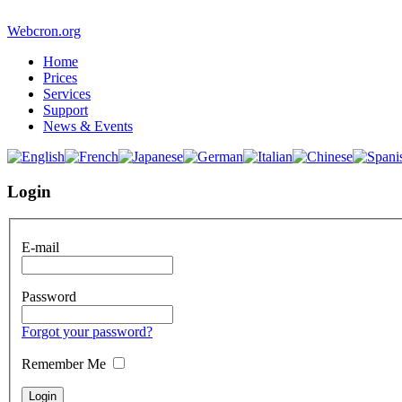
Webcron.org
Home
Prices
Services
Support
News & Events
Login
E-mail
Password
Forgot your password?
Remember Me