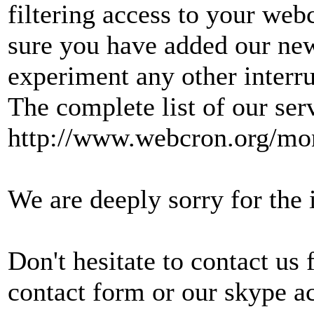
filtering access to your web
sure you have added our new
experiment any other interru
The complete list of our ser
http://www.webcron.org/mon
We are deeply sorry for the
Don't hesitate to contact us
contact form or our skype a