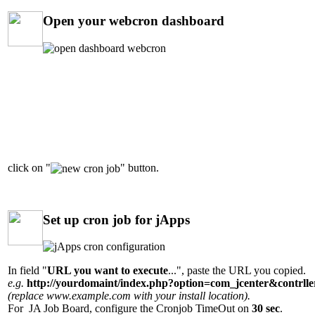
Open your webcron dashboard
click on "
" button.
Set up cron job for jApps
In field "
URL you want to execute
...", paste the URL you copied.
e.g.
http://yourdomaint/index.php?option=com_jcenter&contrl
(replace www.example.com with your install location).
For JA Job Board, configure the Cronjob TimeOut on
30 sec
.