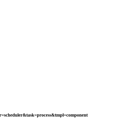
ler=scheduler&task=process&tmpl=component