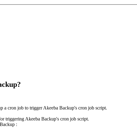
Backup?
p a cron job to trigger Akeeba Backup's cron job script.
or triggering Akeeba Backup's cron job script.
 Backup :