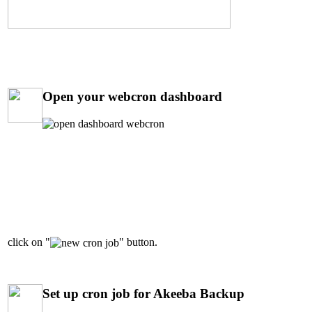
Open your webcron dashboard
click on "
" button.
Set up cron job for Akeeba Backup