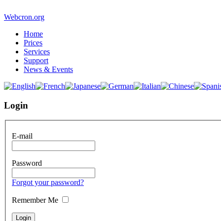
Webcron.org
Home
Prices
Services
Support
News & Events
Login
E-mail
Password
Forgot your password?
Remember Me