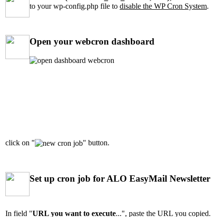
to your wp-config.php file to
disable the WP Cron System
.
Open your webcron dashboard
click on "
" button.
Set up cron job for ALO EasyMail Newsletter
In field "
URL you want to execute
...", paste the URL you copied.