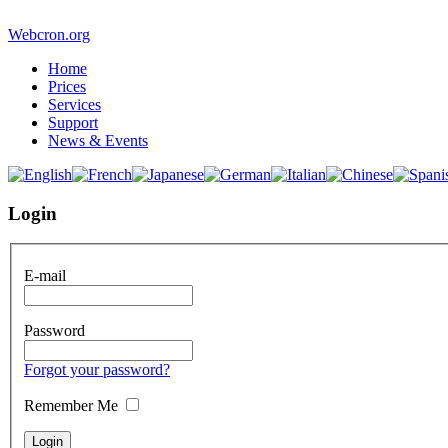
Webcron.org
Home
Prices
Services
Support
News & Events
Login
E-mail
Password
Forgot your password?
Remember Me