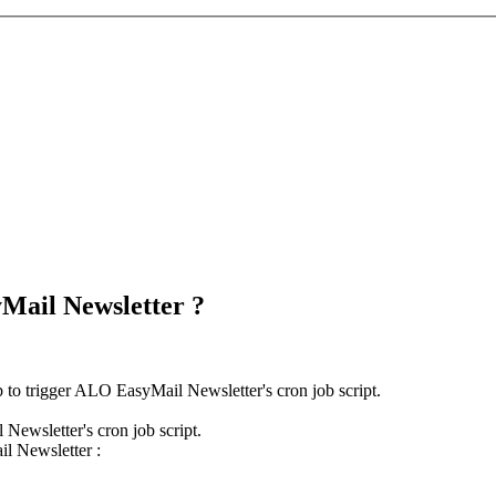
yMail Newsletter ?
 to trigger ALO EasyMail Newsletter's cron job script.
Newsletter's cron job script.
il Newsletter :