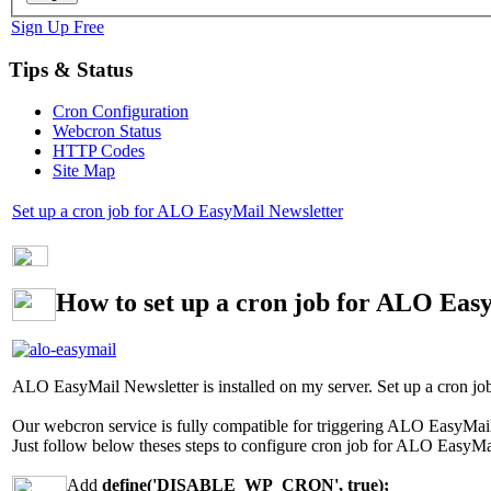
Sign Up Free
Tips & Status
Cron Configuration
Webcron Status
HTTP Codes
Site Map
Set up a cron job for ALO EasyMail Newsletter
How to set up a cron job for ALO Eas
ALO EasyMail Newsletter is installed on my server. Set up a cron job
Our webcron service is fully compatible for triggering ALO EasyMail 
Just follow below theses steps to configure cron job for ALO EasyMa
Add
define('DISABLE_WP_CRON', true);