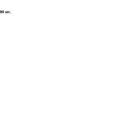
80 sec
.