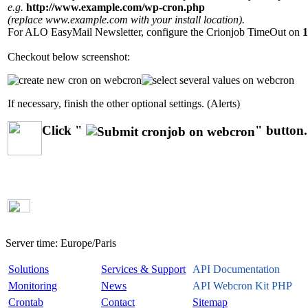
e.g.
http://www.example.com/wp-cron.php
(replace www.example.com with your install location).
For ALO EasyMail Newsletter, configure the Crionjob TimeOut on
1
Checkout below screenshot:
If necessary, finish the other optional settings. (Alerts)
Click "
" button.
Server time:
Europe/Paris
Solutions
Services & Support
API Documentation
Monitoring
News
API Webcron Kit PHP
Crontab
Contact
Sitemap