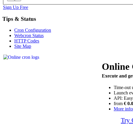
Sign Up Free
Tips & Status
Cron Configuration
Webcron Status
HTTP Codes
Site Map
Online
Execute and get
Time-out 
Launch ev
API: Easy
from
€ 0.
More info
Try