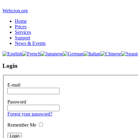
Webcron.org
Home
Prices
Services
Support
News & Events
Login
E-mail
Password
Forgot your password?
Remember Me