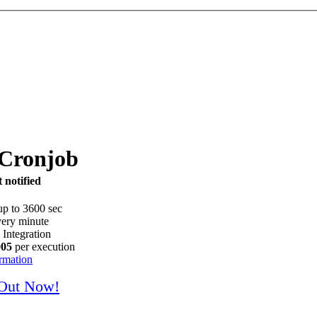
 Cronjob
 notified
up to 3600 sec
ery minute
 Integration
005
per execution
rmation
 Out Now!