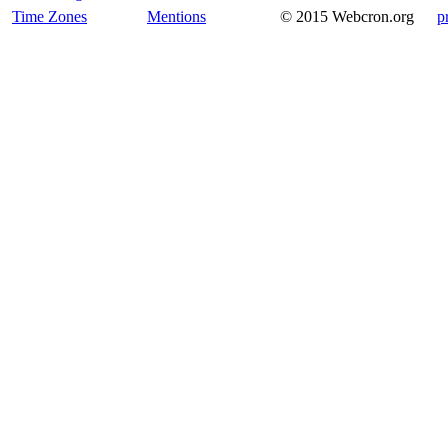
Time Zones
Mentions
© 2015 Webcron.org
p