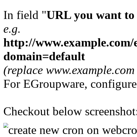
In field "
URL you want to 
e.g.
http://www.example.com/
domain=default
(replace www.example.com w
For EGroupware, configure
Checkout below screenshot