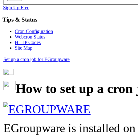
Sign Up Free
Tips & Status
Cron Configuration
Webcron Status
HTTP Codes
Site Map
Set up a cron job for EGroupware
How to set up a cron
EGroupware is installed on 