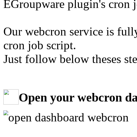
EGroupware plugin's cron jo
Our webcron service is ful
cron job script.
Just follow below theses st
Open your webcron d