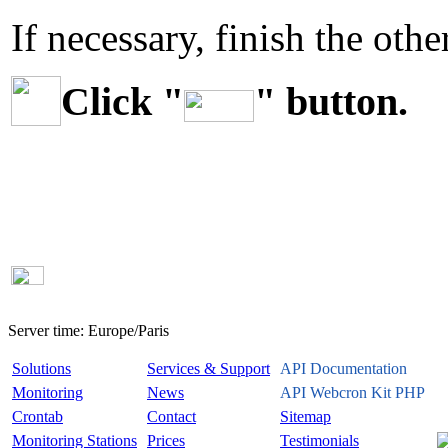
If necessary, finish the othe
Click "
" button.
Server time:
Europe/Paris
Solutions
Services & Support
API Documentation
Monitoring
News
API Webcron Kit PHP
Crontab
Contact
Sitemap
Monitoring Stations
Prices
Testimonials