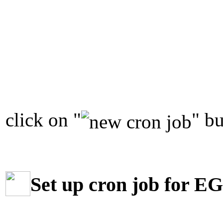
click on "
" bu
Set up cron job for E