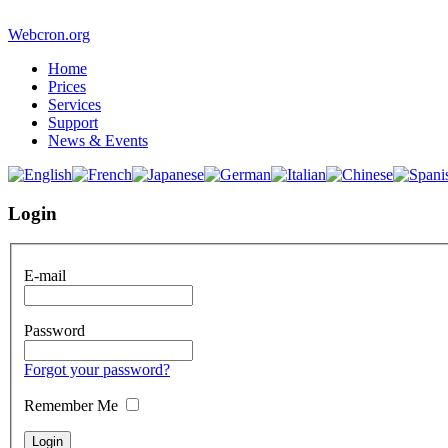
Webcron.org
Home
Prices
Services
Support
News & Events
Login
E-mail
Password
Forgot your password?
Remember Me