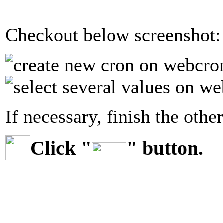
Checkout below screenshot:
If necessary, finish the other
Click "
" button.