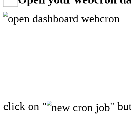
click on "
" bu