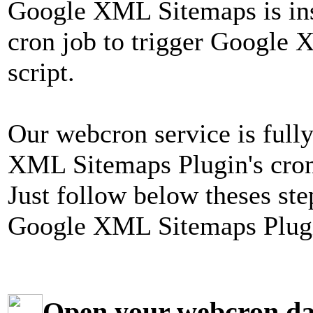
Google XML Sitemaps is inst
cron job to trigger Google 
script.
Our webcron service is full
XML Sitemaps Plugin's cron 
Just follow below theses ste
Google XML Sitemaps Plugi
Open your webcron d