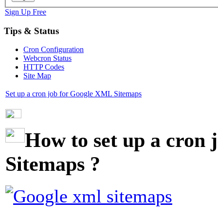
Sign Up Free
Tips & Status
Cron Configuration
Webcron Status
HTTP Codes
Site Map
Set up a cron job for Google XML Sitemaps
How to set up a cron
Sitemaps
?