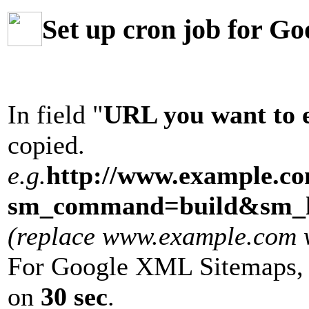
Set up cron job for G
In field "
URL you want to 
copied.
e.g.
http://www.example.c
sm_command=build&sm_k
(replace www.example.com wi
For Google XML Sitemaps, 
on
30 sec
.