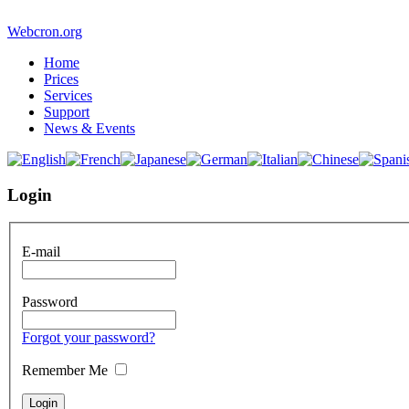
Webcron.org
Home
Prices
Services
Support
News & Events
Login
E-mail
Password
Forgot your password?
Remember Me