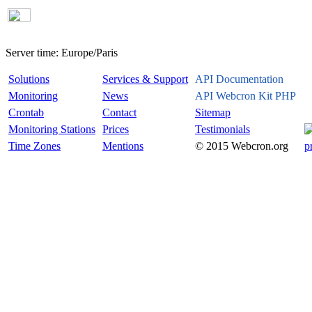
Server time:
Europe/Paris
Solutions
Services & Support
API Documentation
Monitoring
News
API Webcron Kit PHP
Crontab
Contact
Sitemap
Monitoring Stations
Prices
Testimonials
Time Zones
Mentions
© 2015 Webcron.org
p