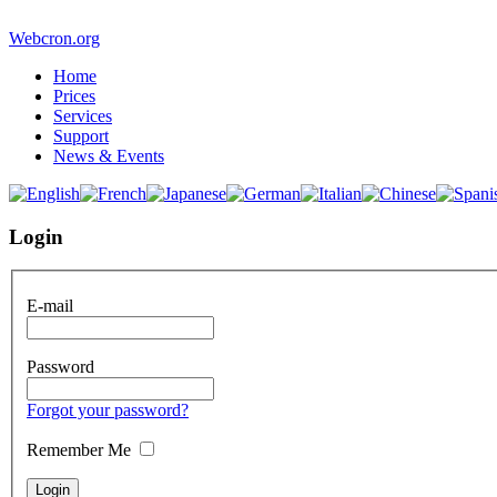
Webcron.org
Home
Prices
Services
Support
News & Events
Login
E-mail
Password
Forgot your password?
Remember Me