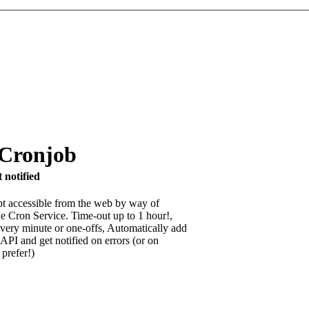
 Cronjob
 notified
pt accessible from the web by way of
e Cron Service. Time-out up to 1 hour!,
very minute or one-offs, Automatically add
API and get notified on errors (or on
 prefer!)