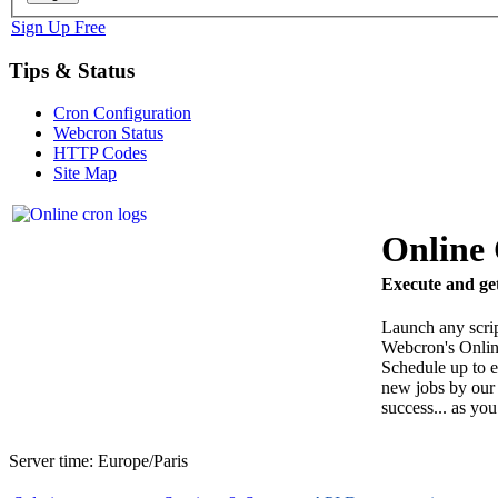
Sign Up Free
Tips & Status
Cron Configuration
Webcron Status
HTTP Codes
Site Map
Online
Execute and get
Launch any scri
Webcron's Onlin
Schedule up to e
new jobs by our 
success... as you
Server time:
Europe/Paris