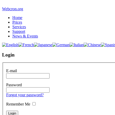
Webcron.org
Home
Prices
Services
Support
News & Events
Login
E-mail
Password
Forgot your password?
Remember Me