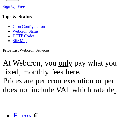
Sign Up Free
Tips & Status
Cron Configuration
Webcron Status
HTTP Codes
Site Map
Price List Webcron Services
At Webcron, you
only
pay what you 
fixed, monthly fees here.
Prices are per cron execution or per 
does not include VAT which rate de
Euros
€