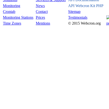
Monitoring
News
API Webcron Kit PHP
Crontab
Contact
Sitemap
Monitoring Stations
Prices
Testimonials
Time Zones
Mentions
© 2015 Webcron.org
p