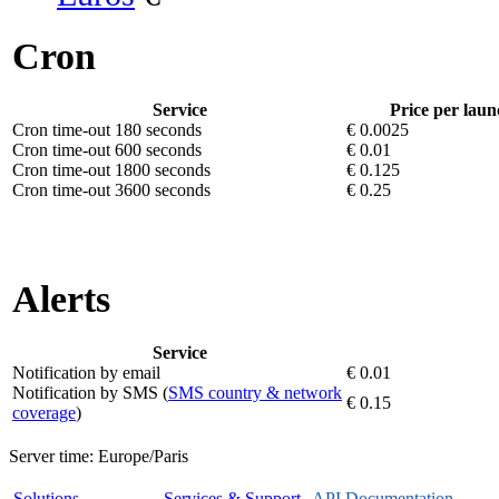
Cron
Service
Price per laun
Cron time-out 180 seconds
€ 0.0025
Cron time-out 600 seconds
€ 0.01
Cron time-out 1800 seconds
€ 0.125
Cron time-out 3600 seconds
€ 0.25
Alerts
Service
Notification by email
€ 0.01
Notification by SMS (
SMS country & network
€ 0.15
coverage
)
Server time:
Europe/Paris
Solutions
Services & Support
API Documentation