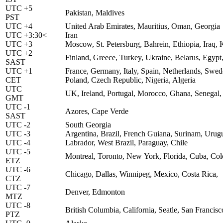
UTC +5
Pakistan, Maldives
PST
UTC +4
United Arab Emirates, Mauritius, Oman, Georgia
UTC +3:30<
Iran
UTC +3
Moscow, St. Petersburg, Bahrein, Ethiopia, Iraq
UTC +2
Finland, Greece, Turkey, Ukraine, Belarus, Egypt,
SAST
UTC +1
France, Germany, Italy, Spain, Netherlands, Sw
CET
Poland, Czech Republic, Nigeria, Algeria
UTC
UK, Ireland, Portugal, Morocco, Ghana, Senegal,
GMT
UTC -1
Azores, Cape Verde
SAST
UTC -2
South Georgia
UTC -3
Argentina, Brazil, French Guiana, Surinam, Urug
UTC -4
Labrador, West Brazil, Paraguay, Chile
UTC -5
Montreal, Toronto, New York, Florida, Cuba, Co
ETZ
UTC -6
Chicago, Dallas, Winnipeg, Mexico, Costa Rica,
CTZ
UTC -7
Denver, Edmonton
MTZ
UTC -8
British Columbia, California, Seatle, San Francis
PTZ