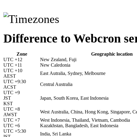
Difference to Webcron se
Zone
Geographic location
UTC +12
New Zealand, Fuji
UTC +11
New Caledonia
UTC +10
East Autralia, Sydney, Melbourne
AEST
UTC +9:30
Central Australia
ACST
UTC +9
JST
Japan, South Korea, East Indonesia
KST
UTC +8
West Australia, China, Hong Kong, Singapore, Ce
AWST
UTC +7
West Indonesia, Thailand, Vietnam, Cambodia
UTC +6
Kazakhstan, Bangladesh, East Indonesia
UTC +5:30
India, Sri Lanka
IST