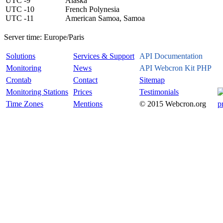
UTC -9
Alaska
UTC -10
French Polynesia
UTC -11
American Samoa, Samoa
Server time:
Europe/Paris
Solutions
Services & Support
API Documentation
Monitoring
News
API Webcron Kit PHP
Crontab
Contact
Sitemap
Monitoring Stations
Prices
Testimonials
Time Zones
Mentions
© 2015 Webcron.org
p