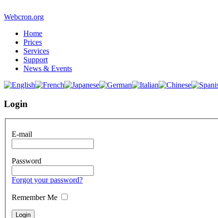
Webcron.org
Home
Prices
Services
Support
News & Events
Login
E-mail
Password
Forgot your password?
Remember Me