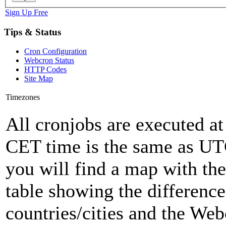
Sign Up Free
Tips & Status
Cron Configuration
Webcron Status
HTTP Codes
Site Map
Timezones
All cronjobs are executed a
CET time is the same as U
you will find a map with the
table showing the differenc
countries/cities and the Web