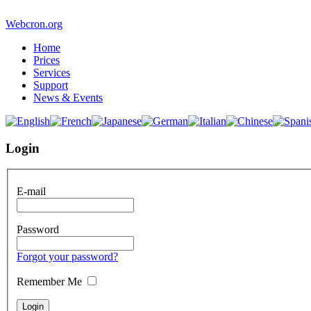
Webcron.org
Home
Prices
Services
Support
News & Events
Login
E-mail
Password
Forgot your password?
Remember Me