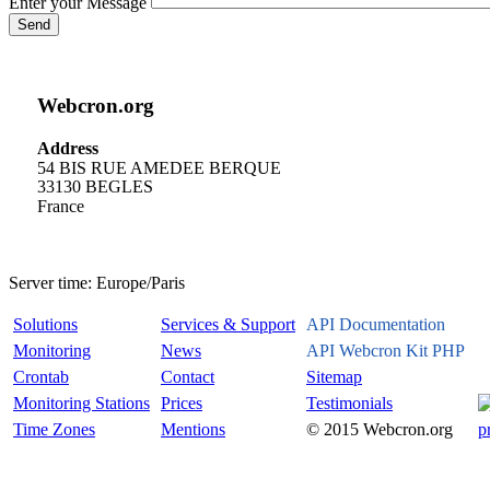
Enter your Message
Send
Webcron.org
Address
54 BIS RUE AMEDEE BERQUE
33130 BEGLES
France
Server time:
Europe/Paris
Solutions
Services & Support
API Documentation
Monitoring
News
API Webcron Kit PHP
Crontab
Contact
Sitemap
Monitoring Stations
Prices
Testimonials
Time Zones
Mentions
© 2015 Webcron.org
p