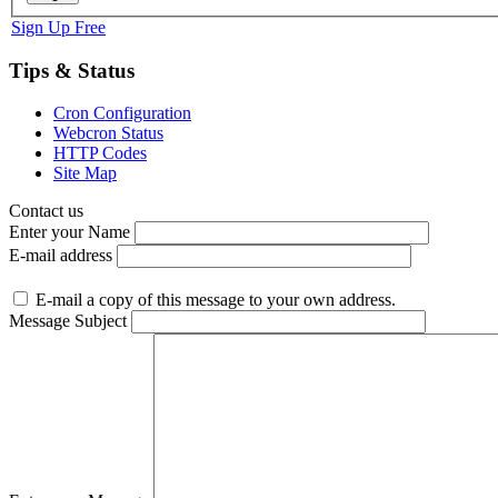
Sign Up Free
Tips & Status
Cron Configuration
Webcron Status
HTTP Codes
Site Map
Contact us
Enter your Name
E-mail address
E-mail a copy of this message to your own address.
Message Subject