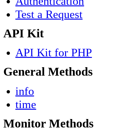
Authentication
Test a Request
API Kit
API Kit for PHP
General Methods
info
time
Monitor Methods