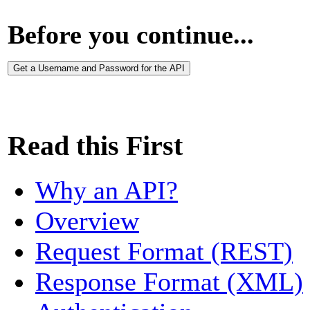
Before you continue...
Get a Username and Password for the API
Read this First
Why an API?
Overview
Request Format (REST)
Response Format (XML)