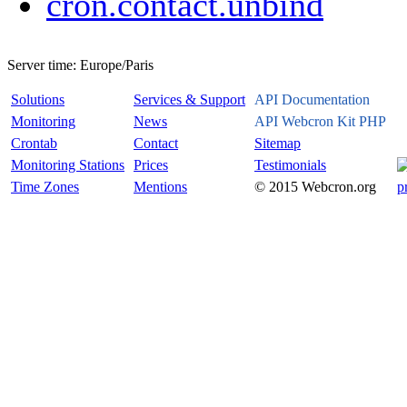
cron.contact.unbind
Server time:
Europe/Paris
Solutions
Services & Support
API Documentation
Monitoring
News
API Webcron Kit PHP
Crontab
Contact
Sitemap
Monitoring Stations
Prices
Testimonials
Time Zones
Mentions
© 2015 Webcron.org
p