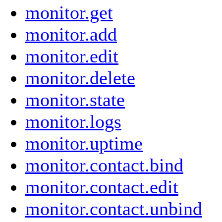
monitor.get
monitor.add
monitor.edit
monitor.delete
monitor.state
monitor.logs
monitor.uptime
monitor.contact.bind
monitor.contact.edit
monitor.contact.unbind