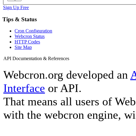
Sign Up Free
Tips & Status
Cron Configuration
Webcron Status
HTTP Codes
Site Map
API Documentation & References
Webcron.org developed an
A
Interface
or API.
That means all users of We
with the webcron engine, wi