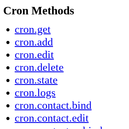
Cron Methods
cron.get
cron.add
cron.edit
cron.delete
cron.state
cron.logs
cron.contact.bind
cron.contact.edit