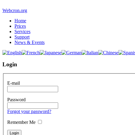
Webcron.org
Home
Prices
Services
Support
News & Events
Login
E-mail
Password
Forgot your password?
Remember Me