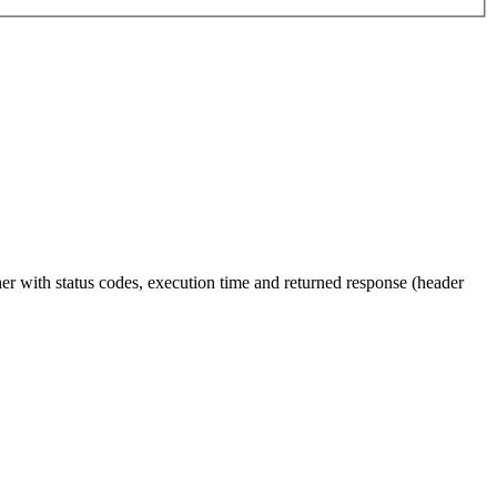
ther with status codes, execution time and returned response (header