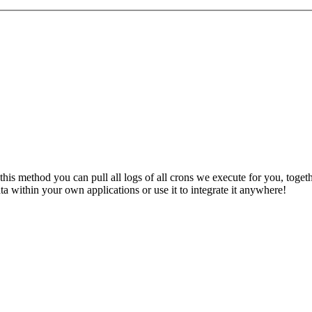
 this method you can pull all logs of all crons we execute for you, toge
a within your own applications or use it to integrate it anywhere!