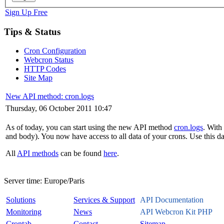
Sign Up Free
Tips & Status
Cron Configuration
Webcron Status
HTTP Codes
Site Map
New API method: cron.logs
Thursday, 06 October 2011 10:47
As of today, you can start using the new API method
cron.logs
. With
and body). You now have access to all data of your crons. Use this dat
All
API methods
can be found
here
.
Server time:
Europe/Paris
Solutions
Services & Support
API Documentation
Monitoring
News
API Webcron Kit PHP
Crontab
Contact
Sitemap