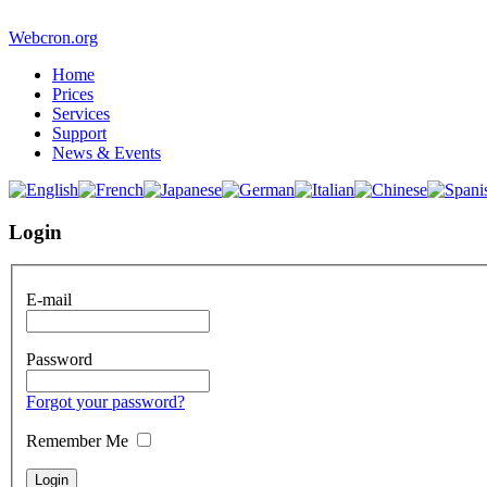
Webcron.org
Home
Prices
Services
Support
News & Events
Login
E-mail
Password
Forgot your password?
Remember Me