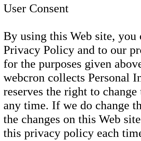
User Consent
By using this Web site, you 
Privacy Policy and to our p
for the purposes given abov
webcron collects Personal 
reserves the right to change 
any time. If we do change th
the changes on this Web sit
this privacy policy each tim