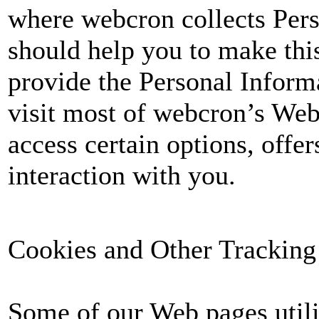
where webcron collects Per
should help you to make this
provide the Personal Informa
visit most of webcron’s Web
access certain options, offer
interaction with you.
Cookies and Other Tracking
Some of our Web pages utili