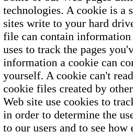
technologies. A cookie is a s
sites write to your hard dri
file can contain information 
uses to track the pages you'v
information a cookie can co
yourself. A cookie can't read
cookie files created by othe
Web site use cookies to track
in order to determine the u
to our users and to see how 