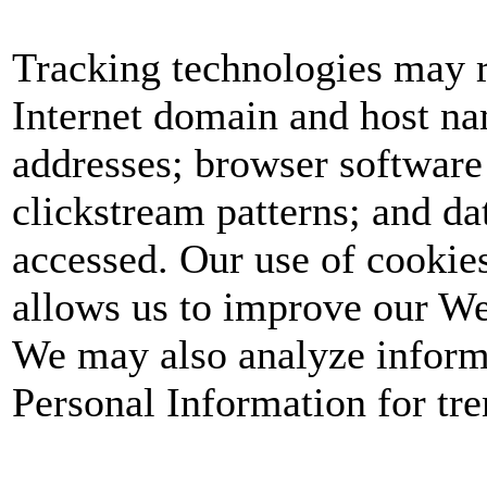
Tracking technologies may r
Internet domain and host nam
addresses; browser software
clickstream patterns; and dat
accessed. Our use of cookie
allows us to improve our We
We may also analyze informa
Personal Information for tren