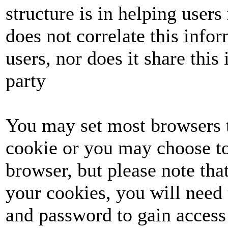
structure is in helping user
does not correlate this info
users, nor does it share this 
party
You may set most browsers t
cookie or you may choose to
browser, but please note tha
your cookies, you will need 
and password to gain access 