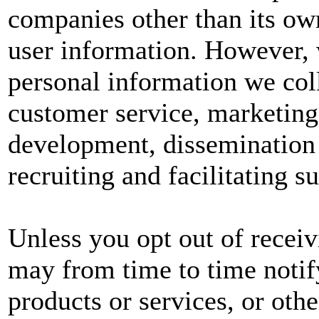
companies other than its own
user information. However, w
personal information we col
customer service, marketing
development, dissemination 
recruiting and facilitating s
Unless you opt out of recei
may from time to time notif
products or services, or oth