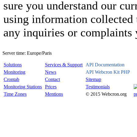
sure you understand our curr
using information collected 
any inquiries or complaints
Server time:
Europe/Paris
Solutions
Services & Support
API Documentation
Monitoring
News
API Webcron Kit PHP
Crontab
Contact
Sitemap
Monitoring Stations
Prices
Testimonials
Time Zones
Mentions
© 2015 Webcron.org
p