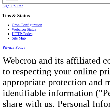
Sign Up Free
Tips & Status
Cron Configuration
Webcron Status
HTTP Codes
Site Map
Privacy Policy
Webcron and its affiliated 
to respecting your online pr
appropriate protection and 
identifiable information ("P
share with us. Personal Info