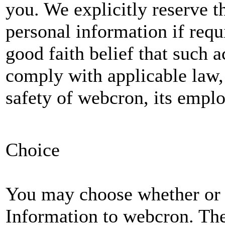
you. We explicitly reserve t
personal information if requi
good faith belief that such a
comply with applicable law, 
safety of webcron, its emplo
Choice
You may choose whether or 
Information to webcron. The