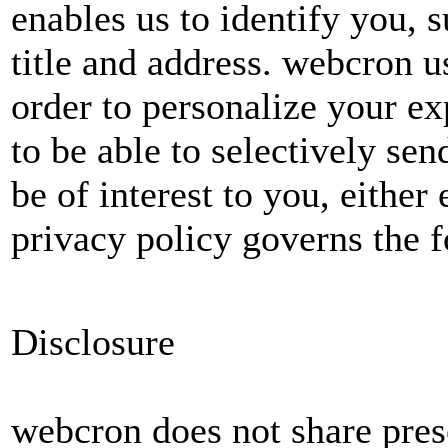
enables us to identify you, 
title and address. webcron u
order to personalize your ex
to be able to selectively s
be of interest to you, either
privacy policy governs the f
Disclosure
webcron does not share pres