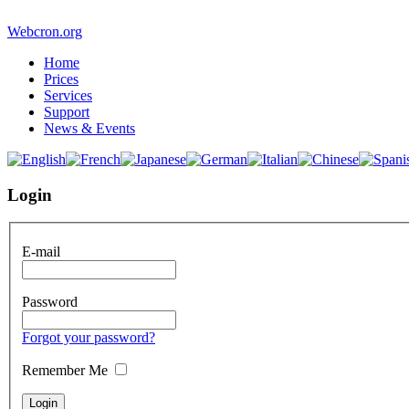
Webcron.org
Home
Prices
Services
Support
News & Events
Login
E-mail
Password
Forgot your password?
Remember Me