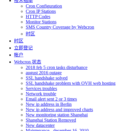
技术指南
Cron Configuration
Cron IP Stations
HTTP Codes
Monitor Stations
SMS Country Coverage by Webcron
时区
时区
立即登记
帐户
Webcron 状态
2018 feb 5 cron tasks disturbance
august 2016 outage
SSL handshake solved
SSL handshake problem with OVH web hosting
Services troubles
Network trouble
Email alert sent 2 or 3 times
New ip address in Berlin
New ip address and improved charts
New monitoring station Shanghai
Shanghai Station Removed
New datacenter
Maintenance - december 16, 2010