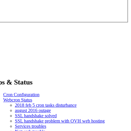
ps & Status
Cron Configuration
Webcron Status
2018 feb 5 cron tasks disturbance
august 2016 outage
SSL handshake solved
SSL handshake problem with OVH web hosting
Services troubles