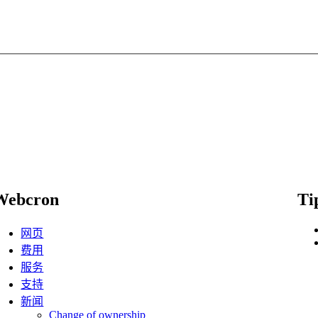
Webcron
Ti
网页
费用
服务
支持
新闻
Change of ownership