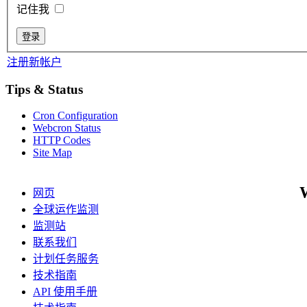
记住我
注册新帐户
Tips & Status
Cron Configuration
Webcron Status
HTTP Codes
Site Map
网页
全球运作监测
监测站
联系我们
计划任务服务
技术指南
API 使用手册