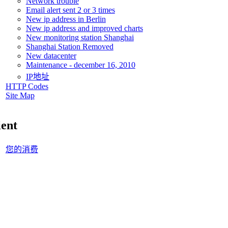
Network trouble
Email alert sent 2 or 3 times
New ip address in Berlin
New ip address and improved charts
New monitoring station Shanghai
Shanghai Station Removed
New datacenter
Maintenance - december 16, 2010
IP地址
HTTP Codes
Site Map
ient
您的消费