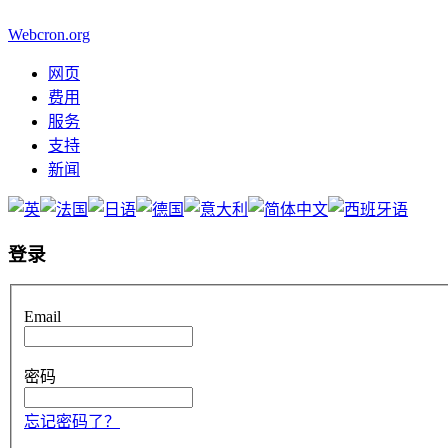
Webcron.org
网页
费用
服务
支持
新闻
登录
Email
密码
忘记密码了？