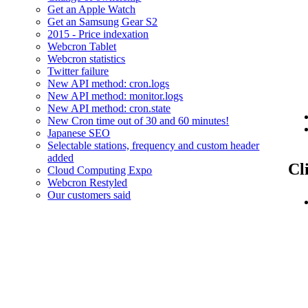
Get an Apple Watch
Get an Samsung Gear S2
2015 - Price indexation
Webcron Tablet
Webcron statistics
Twitter failure
New API method: cron.logs
New API method: monitor.logs
New API method: cron.state
New Cron time out of 30 and 60 minutes!
Japanese SEO
Selectable stations, frequency and custom header
added
Cl
Cloud Computing Expo
Webcron Restyled
Our customers said