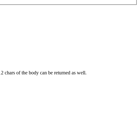
12 chars of the body can be returned as well.