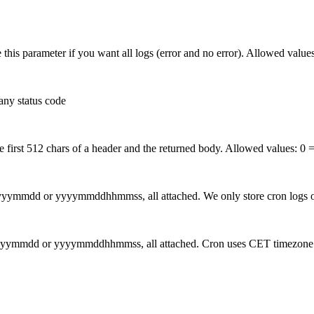
e this parameter if you want all logs (error and no error). Allowed value
any status code
e first 512 chars of a header and the returned body. Allowed values:
0 =
 yyyymmdd or yyyymmddhhmmss, all attached. We only store cron logs of
s: yyyymmdd or yyyymmddhhmmss, all attached. Cron uses CET timezone