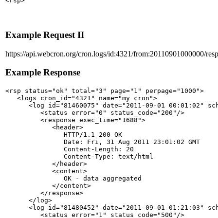
Example Request II
https://api.webcron.org/cron.logs/id:4321/from:20110901000000/res
Example Response
<rsp status="ok" total="3" page="1" perpage="1000">

   <logs cron_id="4321" name="my cron">

      <log id="81460075" date="2011-09-01 00:01:02" sch
         <status error="0" status_code="200"/>

         <response exec_time="1688">

            <header>

               HTTP/1.1 200 OK

               Date: Fri, 31 Aug 2011 23:01:02 GMT

               Content-Length: 20

               Content-Type: text/html

            </header>

            <content>

               OK - data aggregated

            </content>

         </response>

      </log>

      <log id="81480452" date="2011-09-01 01:21:03" sch
         <status error="1" status_code="500"/>
