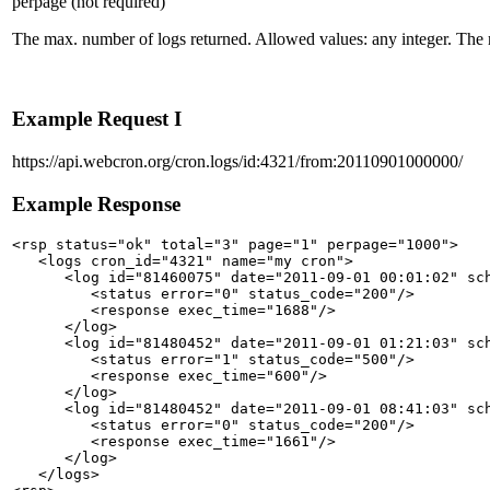
perpage
(not required)
The max. number of logs returned. Allowed values: any integer. Th
Example Request I
https://api.webcron.org/cron.logs/id:4321/from:20110901000000/
Example Response
<rsp status="ok" total="3" page="1" perpage="1000">

   <logs cron_id="4321" name="my cron">

      <log id="81460075" date="2011-09-01 00:01:02" sch
         <status error="0" status_code="200"/>

         <response exec_time="1688"/>

      </log>

      <log id="81480452" date="2011-09-01 01:21:03" sch
         <status error="1" status_code="500"/>

         <response exec_time="600"/>

      </log>

      <log id="81480452" date="2011-09-01 08:41:03" sch
         <status error="0" status_code="200"/>

         <response exec_time="1661"/>

      </log>

   </logs>
