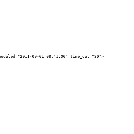
eduled="2011-09-01 08:41:00" time_out="30">
