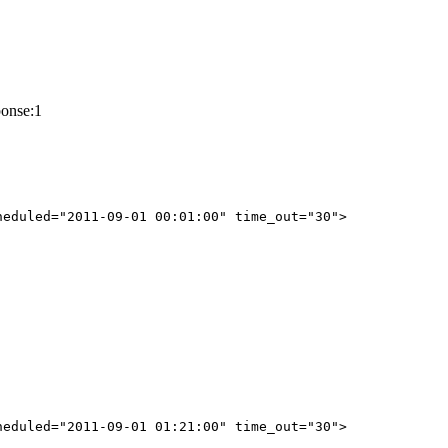
ponse:1
eduled="2011-09-01 00:01:00" time_out="30">

eduled="2011-09-01 01:21:00" time_out="30">
