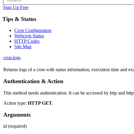
Sign Up Free
Tips & Status
Cron Configuration
Webcron Status
HTTP Codes
Site Map
cron.logs
Returns logs of a cron with status information, execution time and exa
Authentication & Action
This method needs authentication. It can be accessed by http and http
Action type:
HTTP GET
.
Arguments
id
(required)