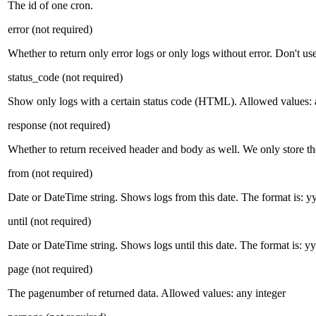
The id of one cron.
error
(not required)
Whether to return only error logs or only logs without error. Don't us
status_code
(not required)
Show only logs with a certain status code (HTML). Allowed values:
response
(not required)
Whether to return received header and body as well. We only store th
from
(not required)
Date or DateTime string. Shows logs from this date. The format is:
until
(not required)
Date or DateTime string. Shows logs until this date. The format i
page
(not required)
The pagenumber of returned data. Allowed values: any integer