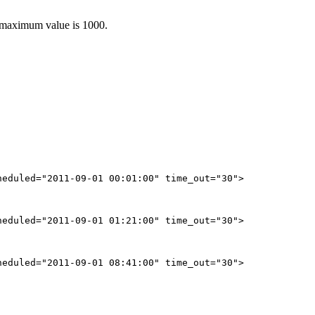
e maximum value is 1000.
eduled="2011-09-01 00:01:00" time_out="30">

eduled="2011-09-01 01:21:00" time_out="30">

eduled="2011-09-01 08:41:00" time_out="30">
