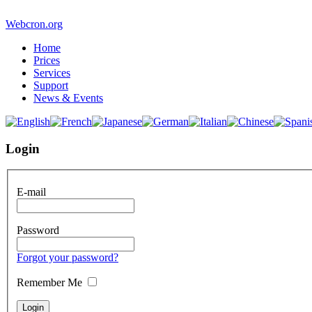
Webcron.org
Home
Prices
Services
Support
News & Events
Login
E-mail
Password
Forgot your password?
Remember Me