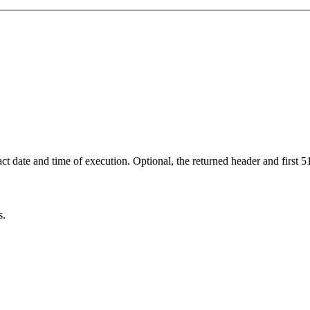
ct date and time of execution. Optional, the returned header and first 5
s.