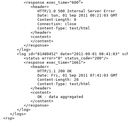
         <response exec_time="600">

            <header>

               HTTP/1.0 500 Internal Server Error

               Date: Sun, 01 Sep 2011 00:21:03 GMT

               Content-Length: 0

               Connection: close

               Content-Type: text/html

            </header>

            <content>

            </content>

         </response>

      </log>

      <log id="81480452" date="2011-09-01 08:41:03" sch
         <status error="0" status_code="200"/>

         <response exec_time="1661">

            <header>

               HTTP/1.1 200 OK

               Date: Fri, 01 Sep 2011 07:41:03 GMT

               Content-Length: 20

               Content-Type: text/html

            </header>

            <content>

               OK - data aggregated

            </content>

         </response>

      </log>

   </logs>
