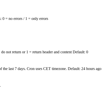
s:
0 = no errors
/
1 = only errors
 do not return
or
1 = return header and content
Default:
0
 the last 7 days. Cron uses CET timezone. Default: 24 hours ago
.