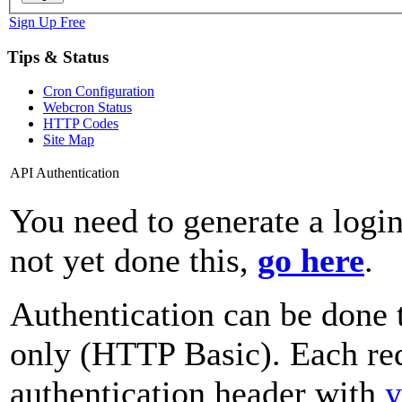
Sign Up Free
Tips & Status
Cron Configuration
Webcron Status
HTTP Codes
Site Map
API Authentication
You need to generate a login
not yet done this,
go here
.
Authentication can be done 
only (HTTP Basic). Each req
authentication header with
y