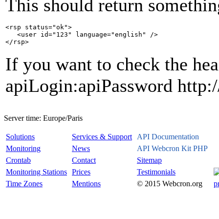
This should return something
<rsp status="ok">

   <user id="123" language="english" />

If you want to check the hea
apiLogin:apiPassword http:/
Server time:
Europe/Paris
Solutions
Services & Support
API Documentation
Monitoring
News
API Webcron Kit PHP
Crontab
Contact
Sitemap
Monitoring Stations
Prices
Testimonials
Time Zones
Mentions
© 2015 Webcron.org
p