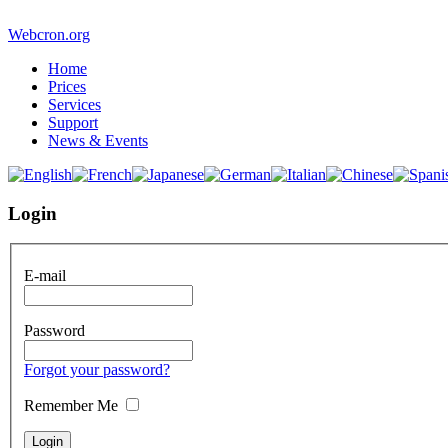
Webcron.org
Home
Prices
Services
Support
News & Events
Login
E-mail
Password
Forgot your password?
Remember Me