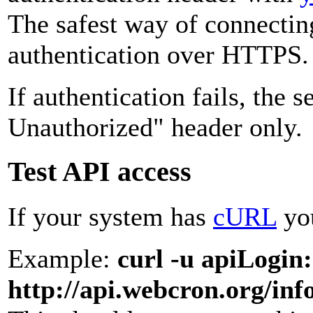
The safest way of connecti
authentication over HTTPS.
If authentication fails, the 
Unauthorized" header only.
Test API access
If your system has
cURL
you
Example:
curl -u apiLogin
http://api.webcron.org/inf