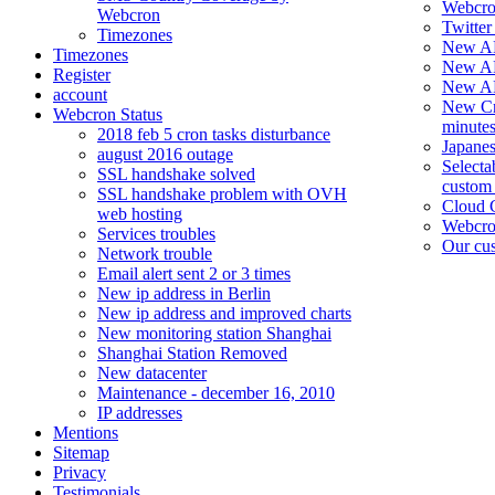
Webcron
Webcron
Twitter 
Timezones
New AP
Timezones
New AP
Register
New API
account
New Cro
Webcron Status
minutes
2018 feb 5 cron tasks disturbance
Japane
august 2016 outage
Selecta
SSL handshake solved
custom
SSL handshake problem with OVH
Cloud 
web hosting
Webcro
Services troubles
Our cus
Network trouble
Email alert sent 2 or 3 times
New ip address in Berlin
New ip address and improved charts
New monitoring station Shanghai
Shanghai Station Removed
New datacenter
Maintenance - december 16, 2010
IP addresses
Mentions
Sitemap
Privacy
Testimonials