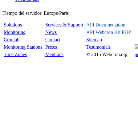
Tiempo del servidor:
Europe/Paris
Solutions
Services & Support
API Documentation
Monitoring
News
API Webcron Kit PHP
Crontab
Contact
Sitemap
Monitoring Stations
Prices
Testimonials
Time Zones
Mentions
© 2015 Webcron.org
p