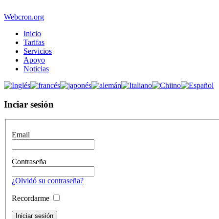
Webcron.org
Inicio
Tarifas
Servicios
Apoyo
Noticias
Inciar sesión
Email
Contraseña
¿Olvidó su contraseña?
Recordarme