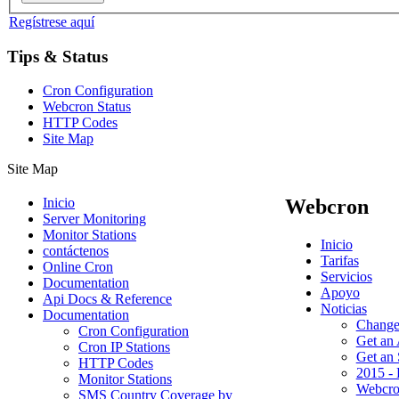
Regístrese aquí
Tips & Status
Cron Configuration
Webcron Status
HTTP Codes
Site Map
Site Map
Inicio
Webcron
Server Monitoring
Monitor Stations
Inicio
contáctenos
Tarifas
Online Cron
Servicios
Documentation
Apoyo
Api Docs & Reference
Noticias
Documentation
Change
Cron Configuration
Get an
Cron IP Stations
Get an
HTTP Codes
2015 - 
Monitor Stations
Webcro
SMS Country Coverage by