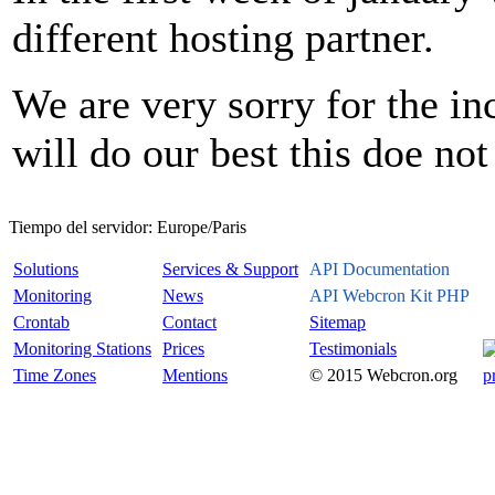
different hosting partner.
We are very sorry for the i
will do our best this doe no
Tiempo del servidor:
Europe/Paris
Solutions
Services & Support
API Documentation
Monitoring
News
API Webcron Kit PHP
Crontab
Contact
Sitemap
Monitoring Stations
Prices
Testimonials
Time Zones
Mentions
© 2015 Webcron.org
p