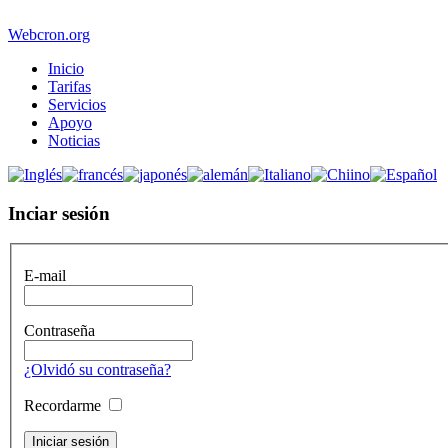
Webcron.org
Inicio
Tarifas
Servicios
Apoyo
Noticias
Inciar sesión
E-mail
Contraseña
¿Olvidó su contraseña?
Recordarme