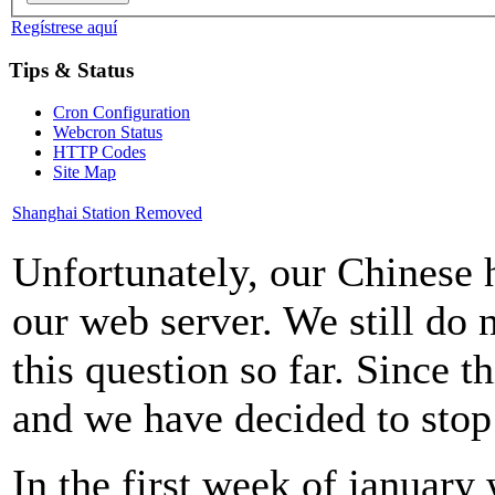
Regístrese aquí
Tips & Status
Cron Configuration
Webcron Status
HTTP Codes
Site Map
Shanghai Station Removed
Unfortunately, our Chinese h
our web server. We still do
this question so far. Since th
and we have decided to stop
In the first week of january