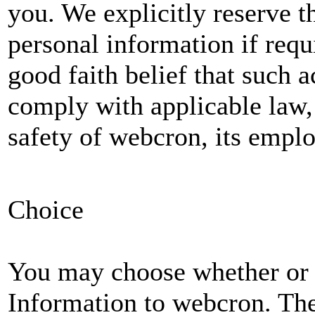
you. We explicitly reserve t
personal information if requi
good faith belief that such a
comply with applicable law, 
safety of webcron, its emplo
Choice
You may choose whether or 
Information to webcron. The