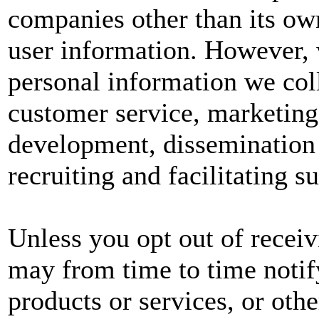
companies other than its own
user information. However, w
personal information we col
customer service, marketing
development, dissemination 
recruiting and facilitating s
Unless you opt out of recei
may from time to time notif
products or services, or oth