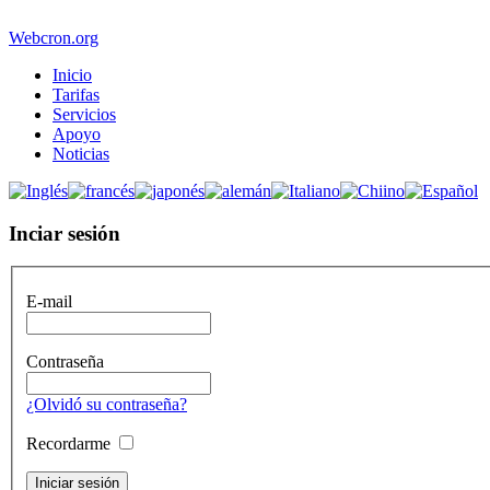
Webcron.org
Inicio
Tarifas
Servicios
Apoyo
Noticias
Inciar sesión
E-mail
Contraseña
¿Olvidó su contraseña?
Recordarme