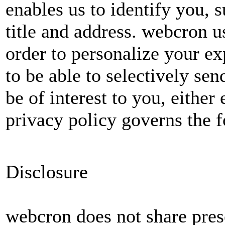
enables us to identify you, 
title and address. webcron u
order to personalize your ex
to be able to selectively s
be of interest to you, either
privacy policy governs the f
Disclosure
webcron does not share pres