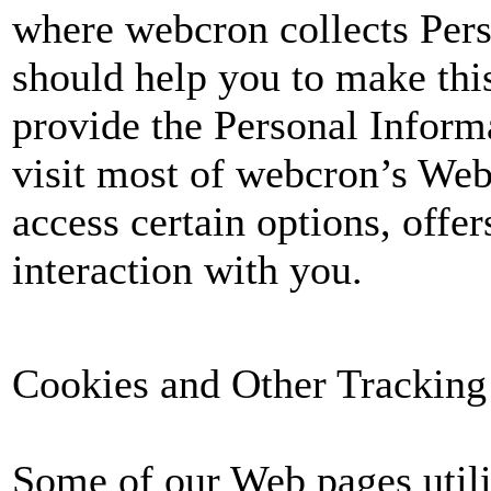
where webcron collects Per
should help you to make this
provide the Personal Informa
visit most of webcron’s Web
access certain options, offer
interaction with you.
Cookies and Other Tracking
Some of our Web pages utili