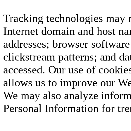
Tracking technologies may r
Internet domain and host nam
addresses; browser software
clickstream patterns; and dat
accessed. Our use of cookie
allows us to improve our We
We may also analyze informa
Personal Information for tren