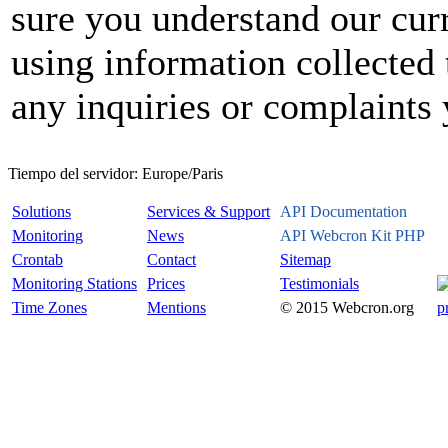
sure you understand our curr
using information collected 
any inquiries or complaints
Tiempo del servidor:
Europe/Paris
Solutions
Services & Support
API Documentation
Monitoring
News
API Webcron Kit PHP
Crontab
Contact
Sitemap
Monitoring Stations
Prices
Testimonials
Time Zones
Mentions
© 2015 Webcron.org
p