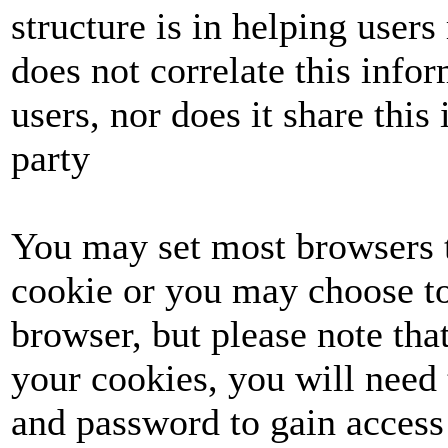
structure is in helping user
does not correlate this info
users, nor does it share this 
party
You may set most browsers t
cookie or you may choose to
browser, but please note tha
your cookies, you will need 
and password to gain access 