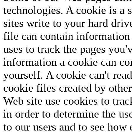
technologies. A cookie is a s
sites write to your hard dri
file can contain information 
uses to track the pages you'v
information a cookie can co
yourself. A cookie can't read
cookie files created by othe
Web site use cookies to track
in order to determine the u
to our users and to see how 