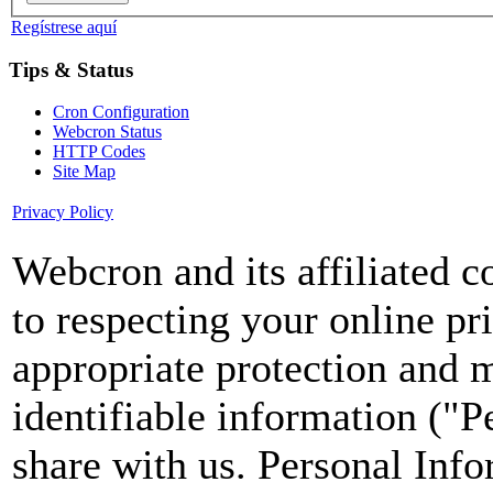
Regístrese aquí
Tips & Status
Cron Configuration
Webcron Status
HTTP Codes
Site Map
Privacy Policy
Webcron and its affiliated 
to respecting your online pr
appropriate protection and 
identifiable information ("P
share with us. Personal Info