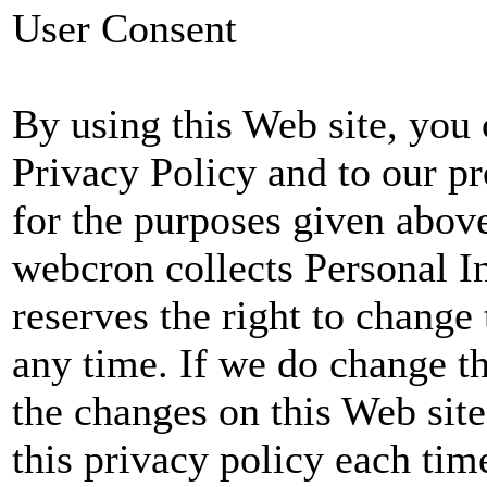
User Consent
By using this Web site, you 
Privacy Policy and to our p
for the purposes given abov
webcron collects Personal 
reserves the right to change 
any time. If we do change th
the changes on this Web sit
this privacy policy each tim