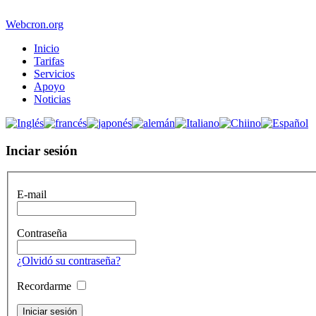
Webcron.org
Inicio
Tarifas
Servicios
Apoyo
Noticias
Inciar sesión
E-mail
Contraseña
¿Olvidó su contraseña?
Recordarme