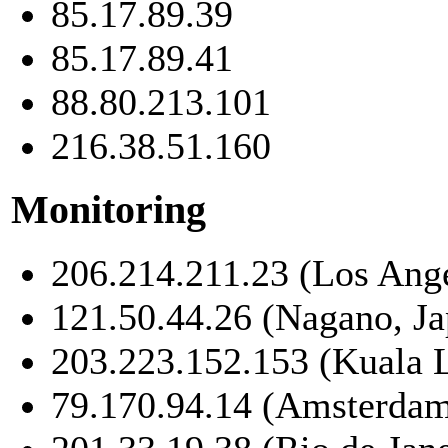
85.17.89.39
85.17.89.41
88.80.213.101
216.38.51.160
Monitoring
206.214.211.23 (Los Ang
121.50.44.26 (Nagano, Ja
203.223.152.153 (Kuala 
79.170.94.14 (Amsterdam