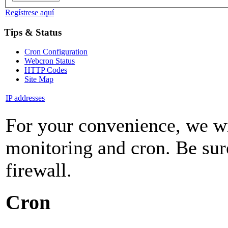
Regístrese aquí
Tips & Status
Cron Configuration
Webcron Status
HTTP Codes
Site Map
IP addresses
For your convenience, we wil
monitoring and cron. Be sure
firewall.
Cron