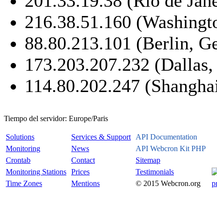
201.33.19.38 (Rio de Jane
216.38.51.160 (Washing
88.80.213.101 (Berlin, 
173.203.207.232 (Dallas
114.80.202.247 (Shanghai
Tiempo del servidor:
Europe/Paris
Solutions
Services & Support
API Documentation
Monitoring
News
API Webcron Kit PHP
Crontab
Contact
Sitemap
Monitoring Stations
Prices
Testimonials
Time Zones
Mentions
© 2015 Webcron.org
p