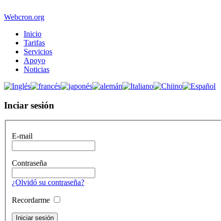
Webcron.org
Inicio
Tarifas
Servicios
Apoyo
Noticias
Inciar sesión
E-mail
Contraseña
¿Olvidó su contraseña?
Recordarme