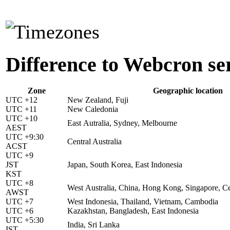
Difference to Webcron se
Zone
Geographic location
UTC +12
New Zealand, Fuji
UTC +11
New Caledonia
UTC +10
East Autralia, Sydney, Melbourne
AEST
UTC +9:30
Central Australia
ACST
UTC +9
JST
Japan, South Korea, East Indonesia
KST
UTC +8
West Australia, China, Hong Kong, Singapore, Ce
AWST
UTC +7
West Indonesia, Thailand, Vietnam, Cambodia
UTC +6
Kazakhstan, Bangladesh, East Indonesia
UTC +5:30
India, Sri Lanka
IST