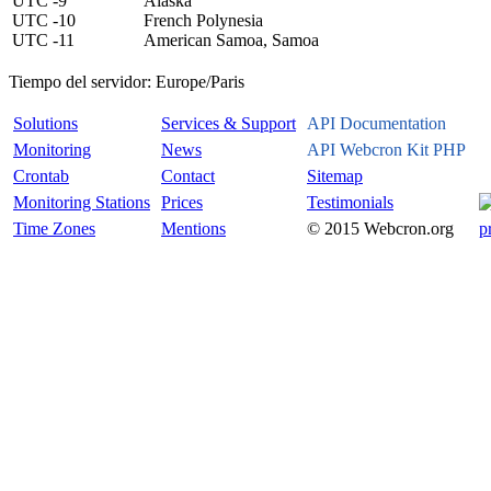
UTC -9
Alaska
UTC -10
French Polynesia
UTC -11
American Samoa, Samoa
Tiempo del servidor:
Europe/Paris
Solutions
Services & Support
API Documentation
Monitoring
News
API Webcron Kit PHP
Crontab
Contact
Sitemap
Monitoring Stations
Prices
Testimonials
Time Zones
Mentions
© 2015 Webcron.org
p