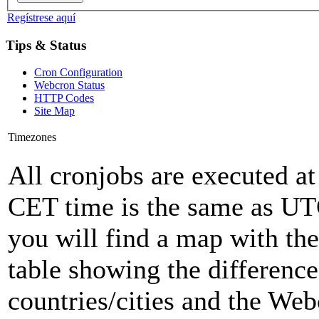
Regístrese aquí
Tips & Status
Cron Configuration
Webcron Status
HTTP Codes
Site Map
Timezones
All cronjobs are executed a
CET time is the same as U
you will find a map with the
table showing the differenc
countries/cities and the Web