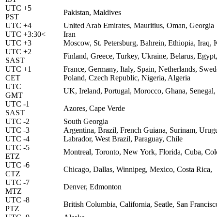
UTC +5
Pakistan, Maldives
PST
UTC +4
United Arab Emirates, Mauritius, Oman, Georgia
UTC +3:30<
Iran
UTC +3
Moscow, St. Petersburg, Bahrein, Ethiopia, Iraq
UTC +2
Finland, Greece, Turkey, Ukraine, Belarus, Egypt,
SAST
UTC +1
France, Germany, Italy, Spain, Netherlands, Sw
CET
Poland, Czech Republic, Nigeria, Algeria
UTC
UK, Ireland, Portugal, Morocco, Ghana, Senegal,
GMT
UTC -1
Azores, Cape Verde
SAST
UTC -2
South Georgia
UTC -3
Argentina, Brazil, French Guiana, Surinam, Urug
UTC -4
Labrador, West Brazil, Paraguay, Chile
UTC -5
Montreal, Toronto, New York, Florida, Cuba, Co
ETZ
UTC -6
Chicago, Dallas, Winnipeg, Mexico, Costa Rica,
CTZ
UTC -7
Denver, Edmonton
MTZ
UTC -8
British Columbia, California, Seatle, San Francis
PTZ