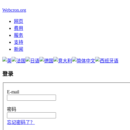
Webcron.org
网页
费用
服务
支持
新闻
登录
E-mail
密码
忘记密码了？