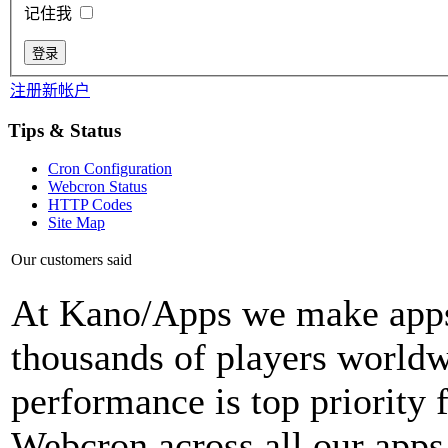
记住我
注册新帐户
Tips & Status
Cron Configuration
Webcron Status
HTTP Codes
Site Map
Our customers said
At Kano/Apps we make apps 
thousands of players world
performance is top priority 
Webcron across all our apps