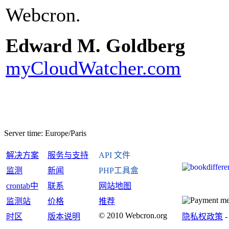
Webcron.
Edward M. Goldberg
myCloudWatcher.com
Server time:
Europe/Paris
解决方案
服务与支持
API 文件
监测
新闻
PHP工具盒
crontab中
联系
网站地图
监测站
价格
推荐
© 2010 Webcron.org
时区
版本说明
隐私权政策