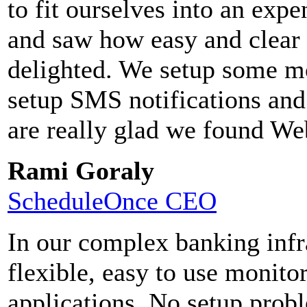
to fit ourselves into an ex
and saw how easy and clear
delighted. We setup some mo
setup SMS notifications and
are really glad we found We
Rami Goraly
ScheduleOnce CEO
In our complex banking infr
flexible, easy to use monito
applications. No setup pro