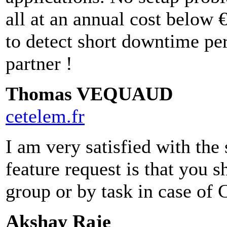
all at an annual cost below 
to detect short downtime pe
partner !
Thomas VEQUAUD
cetelem.fr
I am very satisfied with the 
feature request is that you 
group or by task in case of 
Akshay Raje