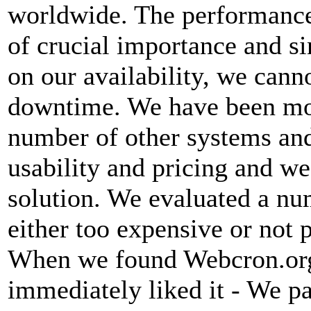
worldwide. The performance
of crucial importance and si
on our availability, we canno
downtime. We have been mon
number of other systems and
usability and pricing and we
solution. We evaluated a nu
either too expensive or not 
When we found Webcron.org
immediately liked it - We p