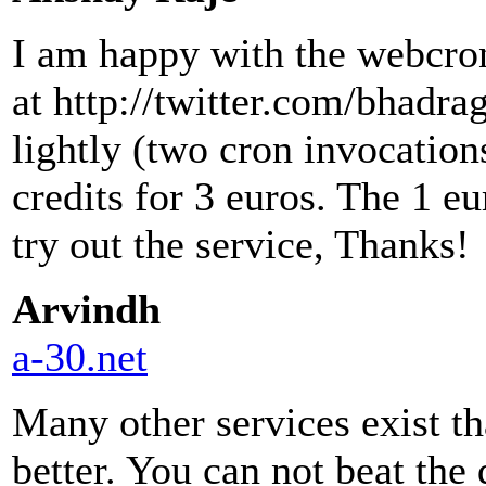
I am happy with the webcron 
at http://twitter.com/bhadrag
lightly (two cron invocation
credits for 3 euros. The 1 e
try out the service, Thanks!
Arvindh
a-30.net
Many other services exist th
better. You can not beat the