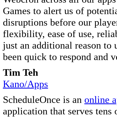
Games to alert us of potenti
disruptions before our play
flexibility, ease of use, reli
just an additional reason t
been quick to respond and v
Tim Teh
Kano/Apps
ScheduleOnce is an
online 
application that serves tens