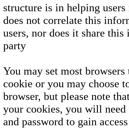
structure is in helping user
does not correlate this info
users, nor does it share this 
party
You may set most browsers t
cookie or you may choose to
browser, but please note tha
your cookies, you will need 
and password to gain access 