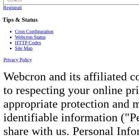
Registrati
Tips & Status
Cron Configuration
Webcron Status
HTTP Codes
Site Map
Privacy Policy
Webcron and its affiliated 
to respecting your online pr
appropriate protection and 
identifiable information ("P
share with us. Personal Info