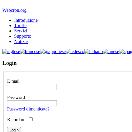
Webcron.org
Introduzione
Tariffe
Servizi
Supporto
Notizie
Login
E-mail
Password
Password dimenticata?
Ricordami