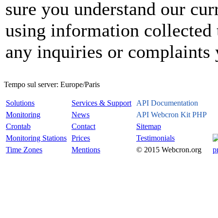
sure you understand our curr
using information collected 
any inquiries or complaints
Tempo sul server:
Europe/Paris
Solutions
Services & Support
API Documentation
Monitoring
News
API Webcron Kit PHP
Crontab
Contact
Sitemap
Monitoring Stations
Prices
Testimonials
Time Zones
Mentions
© 2015 Webcron.org
p