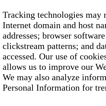
Tracking technologies may r
Internet domain and host nam
addresses; browser software
clickstream patterns; and dat
accessed. Our use of cookie
allows us to improve our We
We may also analyze informa
Personal Information for tren