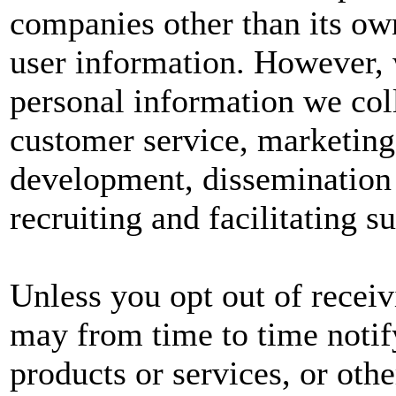
companies other than its own
user information. However, w
personal information we col
customer service, marketing
development, dissemination 
recruiting and facilitating s
Unless you opt out of recei
may from time to time notif
products or services, or oth