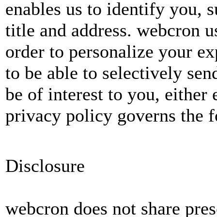
enables us to identify you, 
title and address. webcron u
order to personalize your ex
to be able to selectively s
be of interest to you, either
privacy policy governs the f
Disclosure
webcron does not share pres