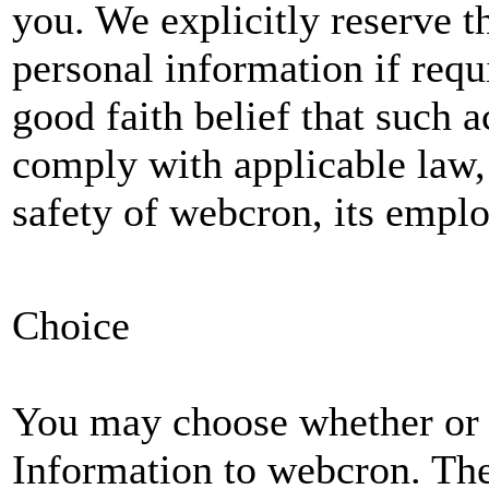
you. We explicitly reserve t
personal information if requi
good faith belief that such a
comply with applicable law, 
safety of webcron, its emplo
Choice
You may choose whether or 
Information to webcron. The