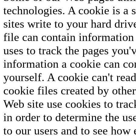
technologies. A cookie is a s
sites write to your hard dri
file can contain information 
uses to track the pages you'v
information a cookie can co
yourself. A cookie can't read
cookie files created by othe
Web site use cookies to track
in order to determine the u
to our users and to see how 