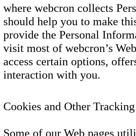
where webcron collects Per
should help you to make this
provide the Personal Informa
visit most of webcron’s Web
access certain options, offer
interaction with you.
Cookies and Other Tracking
Some of our Web pages utili