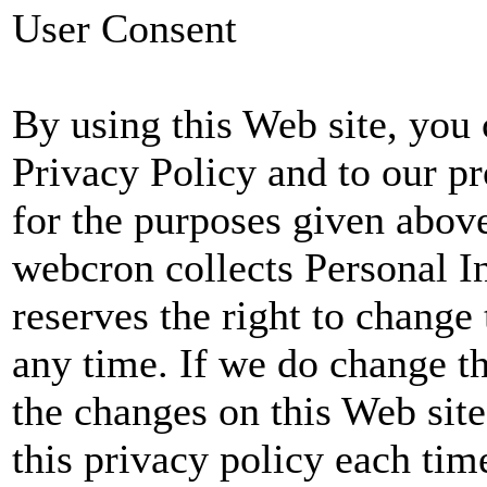
User Consent
By using this Web site, you 
Privacy Policy and to our p
for the purposes given abov
webcron collects Personal 
reserves the right to change 
any time. If we do change th
the changes on this Web sit
this privacy policy each tim