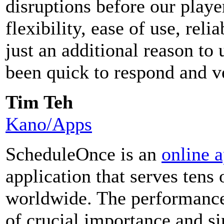
disruptions before our play
flexibility, ease of use, reli
just an additional reason t
been quick to respond and v
Tim Teh
Kano/Apps
ScheduleOnce is an
online 
application that serves tens
worldwide. The performance
of crucial importance and si