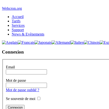
Webcron.org
Accueil
Tarifs
Services
Support
News & Evènements
Connexion
Email
Mot de passe
Mot de passe oublié ?
Se souvenir de moi