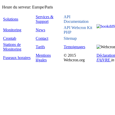
Heure du serveur:
Europe/Paris
Services &
API
Solutions
Support
Documentation
API Webcron Kit
Monitoring
News
PHP
Crontab
Contact
Sitemap
Stations de
Tarifs
Temoignages
Monitoring
Mentions
© 2015
Déclaration
Fuseaux horaires
légales
Webcron.org
FAIVRE
in