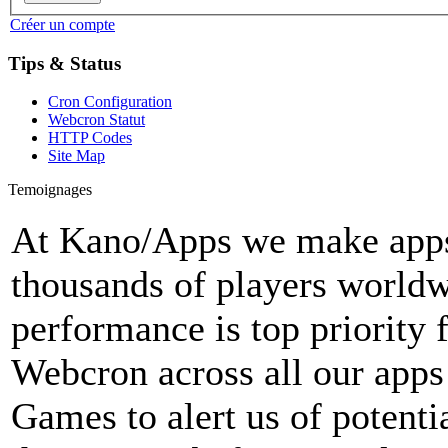
Créer un compte
Tips & Status
Cron Configuration
Webcron Statut
HTTP Codes
Site Map
Temoignages
At Kano/Apps we make apps 
thousands of players world
performance is top priority 
Webcron across all our apps
Games to alert us of potenti