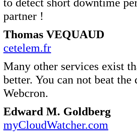
to detect short downtime pe
partner !
Thomas VEQUAUD
cetelem.fr
Many other services exist th
better. You can not beat the
Webcron.
Edward M. Goldberg
myCloudWatcher.com