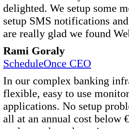
delighted. We setup some mo
setup SMS notifications and
are really glad we found We
Rami Goraly
ScheduleOnce CEO
In our complex banking infr
flexible, easy to use monito
applications. No setup pro
all at an annual cost below 