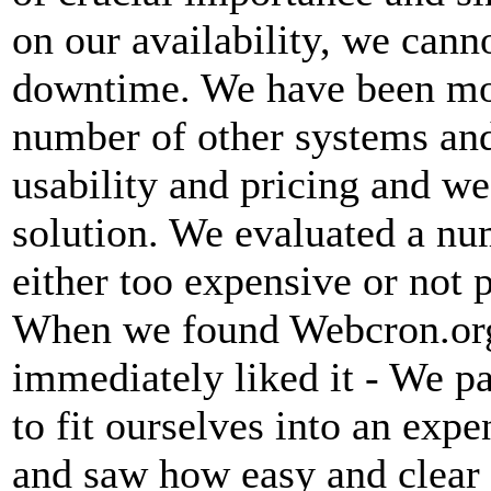
on our availability, we canno
downtime. We have been mon
number of other systems and
usability and pricing and we
solution. We evaluated a nu
either too expensive or not 
When we found Webcron.org
immediately liked it - We p
to fit ourselves into an ex
and saw how easy and clear