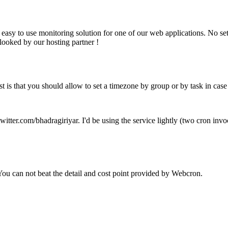
, easy to use monitoring solution for one of our web applications. No s
looked by our hosting partner !
est is that you should allow to set a timezone by group or by task in case
twitter.com/bhadragiriyar. I'd be using the service lightly (two cron inv
 You can not beat the detail and cost point provided by Webcron.