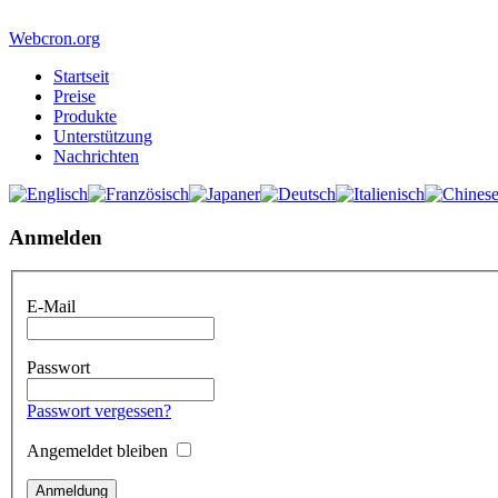
Webcron.org
Startseit
Preise
Produkte
Unterstützung
Nachrichten
Anmelden
E-Mail
Passwort
Passwort vergessen?
Angemeldet bleiben