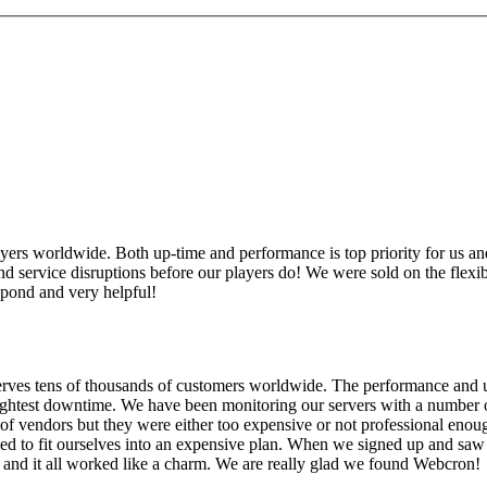
rs worldwide. Both up-time and performance is top priority for us and
service disruptions before our players do! We were sold on the flexibilit
spond and very helpful!
serves tens of thousands of customers worldwide. The performance and up
slightest downtime. We have been monitoring our servers with a number 
of vendors but they were either too expensive or not professional en
eed to fit ourselves into an expensive plan. When we signed up and sa
 and it all worked like a charm. We are really glad we found Webcron!