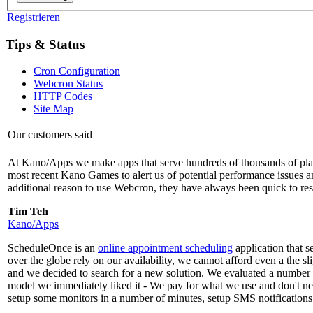
Registrieren
Tips & Status
Cron Configuration
Webcron Status
HTTP Codes
Site Map
Our customers said
At Kano/Apps we make apps that serve hundreds of thousands of playe
most recent Kano Games to alert us of potential performance issues and 
additional reason to use Webcron, they have always been quick to re
Tim Teh
Kano/Apps
ScheduleOnce is an
online appointment scheduling
application that 
over the globe rely on our availability, we cannot afford even a the 
and we decided to search for a new solution. We evaluated a number 
model we immediately liked it - We pay for what we use and don't n
setup some monitors in a number of minutes, setup SMS notifications