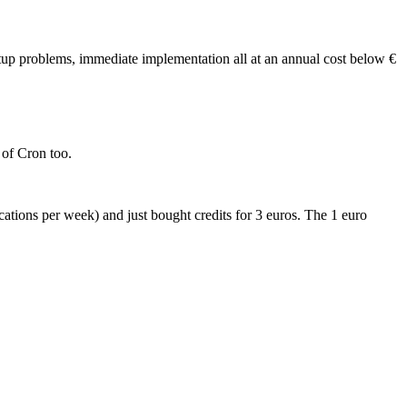
etup problems, immediate implementation all at an annual cost below €
 of Cron too.
ocations per week) and just bought credits for 3 euros. The 1 euro