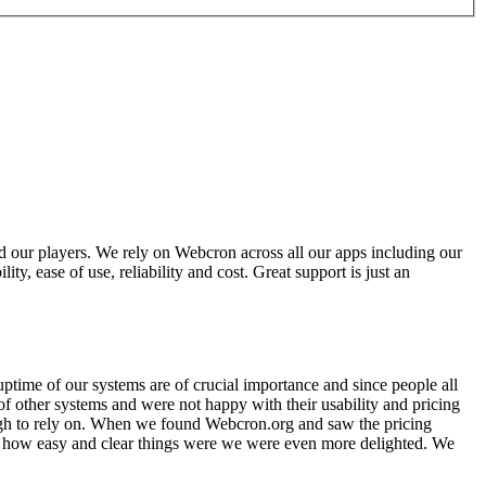
 our players. We rely on Webcron across all our apps including our
y, ease of use, reliability and cost. Great support is just an
time of our systems are of crucial importance and since people all
of other systems and were not happy with their usability and pricing
ough to rely on. When we found Webcron.org and saw the pricing
w how easy and clear things were we were even more delighted. We