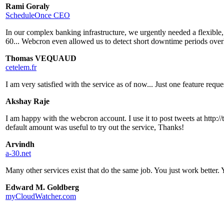
Rami Goraly
ScheduleOnce CEO
In our complex banking infrastructure, we urgently needed a flexible
60... Webcron even allowed us to detect short downtime periods over
Thomas VEQUAUD
cetelem.fr
I am very satisfied with the service as of now... Just one feature requ
Akshay Raje
I am happy with the webcron account. I use it to post tweets at http://
default amount was useful to try out the service, Thanks!
Arvindh
a-30.net
Many other services exist that do the same job. You just work better.
Edward M. Goldberg
myCloudWatcher.com