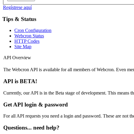
Regístrese aquí
Tips & Status
Cron Configuration
Webcron Status
HTTP Codes
Site Map
API Overview
The Webcron API is available for all members of Webcron. Even memb
API is BETA!
Currently, our API is in the Beta stage of development. This means t
Get API login & password
For all API requests you need a login and password. These are not th
Questions... need help?