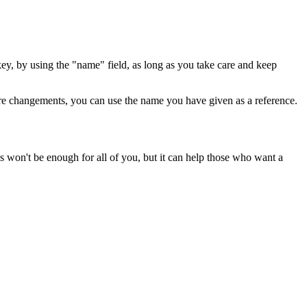
ey, by using the "name" field, as long as you take care and keep
ture changements, you can use the name you have given as a reference.
won't be enough for all of you, but it can help those who want a