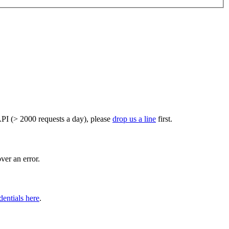
PI (> 2000 requests a day), please
drop us a line
first.
er an error.
dentials here
.