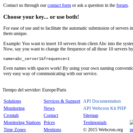
Contact us through our
contact form
or ask a question in the
forum
.
Choose your key... or use both!
For ease of use and to facilitate the automatic submission of server
them unique.
Example: You want to insert 10 servers from client Abc into the syste
Now, say you want to change the frequence of all those 10 servers by
Even names with spaces work! By using your own naming convention, y
very easy way of communicating with our service.
Tiempo del servidor:
Europe/Paris
Solutions
Services & Support
API Documentation
Monitoring
News
API Webcron Kit PHP
Crontab
Contact
Sitemap
Monitoring Stations
Prices
Testimonials
Time Zones
Mentions
© 2015 Webcron.org
p