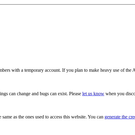
ers with a temporary account. If you plan to make heavy use of the A
hings can change and bugs can exist. Please
let us know
when you discov
e same as the ones used to access this website. You can
generate the cre