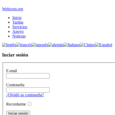
Webcron.org
Inicio
Tarifas
Servicios
Apoyo
Noticias
Inciar sesión
E-mail
Contraseña
¿Olvidó su contraseña?
Recordarme