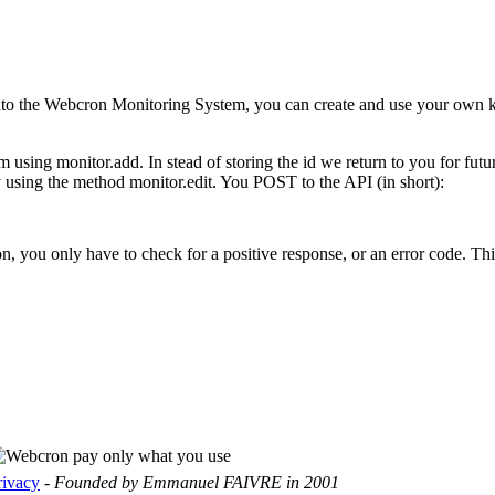
s into the Webcron Monitoring System, you can create and use your own k
m using monitor.add. In stead of storing the id we return to you for fu
 using the method monitor.edit. You POST to the API (in short):
ou only have to check for a positive response, or an error code. This 
rivacy
-
Founded by Emmanuel FAIVRE in 2001