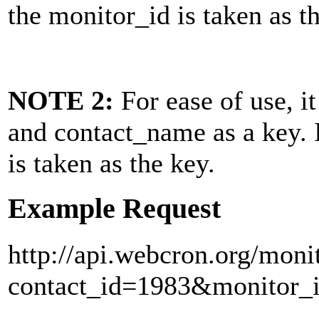
the monitor_id is taken as t
NOTE 2:
For ease of use, it
and
contact_name
as a key. 
is taken as the key.
Example Request
http://api.webcron.org/moni
contact_id=1983&monitor_