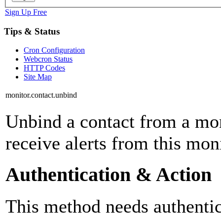
Sign Up Free
Tips & Status
Cron Configuration
Webcron Status
HTTP Codes
Site Map
monitor.contact.unbind
Unbind a contact from a mon
receive alerts from this mo
Authentication & Action
This method needs authentica