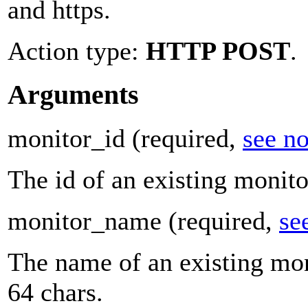
and https.
Action type:
HTTP POST
.
Arguments
monitor_id
(required,
see no
The id of an existing monito
monitor_name
(required,
se
The name of an existing mon
64 chars.