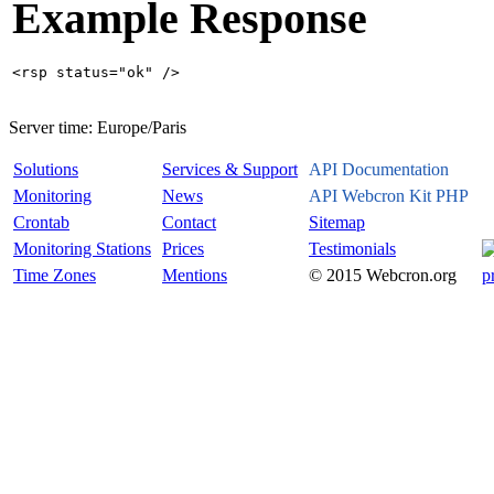
Example Response
Server time:
Europe/Paris
Solutions
Services & Support
API Documentation
Monitoring
News
API Webcron Kit PHP
Crontab
Contact
Sitemap
Monitoring Stations
Prices
Testimonials
Time Zones
Mentions
© 2015 Webcron.org
p