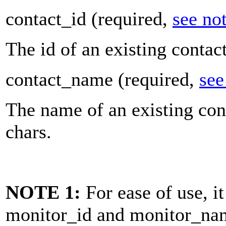
contact_id
(required,
see no
The id of an existing contac
contact_name
(required,
see
The name of an existing con
chars.
NOTE 1:
For ease of use, it
monitor_id
and
monitor_na