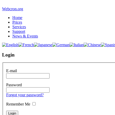
Webcron.org
Home
Prices
Services
Support
News & Events
Login
E-mail
Password
Forgot your password?
Remember Me