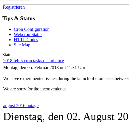
Registrieren
Tips & Status
Cron Configuration
Webcron Status
HTTP Codes
Site Map
Status
2018 feb 5 cron tasks disturbance
Montag, den 05. Februar 2018 um 11:31 Uhr
We have experimented issues during the launch of cron tasks between
We are sorry for the inconvenience.
august 2016 outage
Dienstag, den 02. August 2