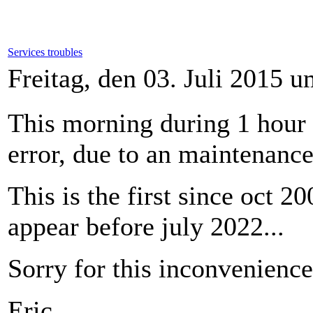
Services troubles
Freitag, den 03. Juli 2015 
This morning during 1 hour
error, due to an maintenance
This is the first since oct 2
appear before july 2022...
Sorry for this inconvenience
Eric