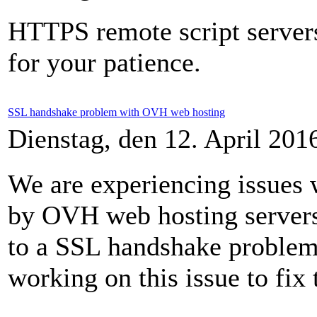
HTTPS remote script server
for your patience.
SSL handshake problem with OVH web hosting
Dienstag, den 12. April 20
We are experiencing issues
by OVH web hosting servers
to a SSL handshake problem 
working on this issue to fix