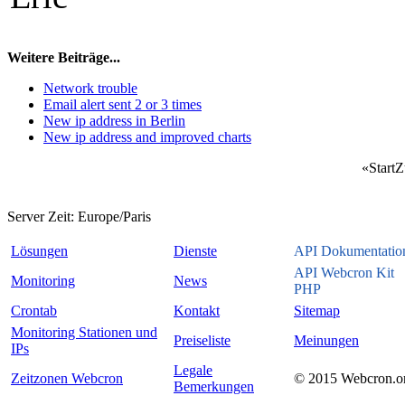
Weitere Beiträge...
Network trouble
Email alert sent 2 or 3 times
New ip address in Berlin
New ip address and improved charts
«
Start
Z
Server Zeit:
Europe/Paris
Lösungen
Dienste
API Dokumentatio
API Webcron Kit
Monitoring
News
PHP
Crontab
Kontakt
Sitemap
Monitoring Stationen und
Preiseliste
Meinungen
IPs
Legale
Zeitzonen Webcron
© 2015 Webcron.o
Bemerkungen