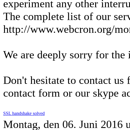
experiment any other interru
The complete list of our ser
http://www.webcron.org/mon
We are deeply sorry for the
Don't hesitate to contact us
contact form or our skype a
SSL handshake solved
Montag, den 06. Juni 2016 