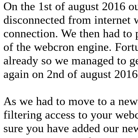
On the 1st of august 2016 o
disconnected from internet w
connection. We then had to
of the webcron engine. Fort
already so we managed to ge
again on 2nd of august 2016
As we had to move to a new 
filtering access to your web
sure you have added our new