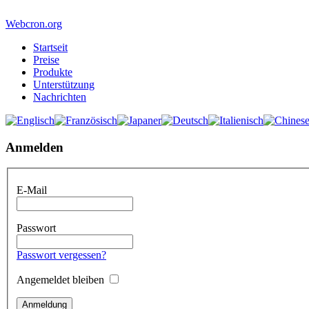
Webcron.org
Startseit
Preise
Produkte
Unterstützung
Nachrichten
Anmelden
E-Mail
Passwort
Passwort vergessen?
Angemeldet bleiben