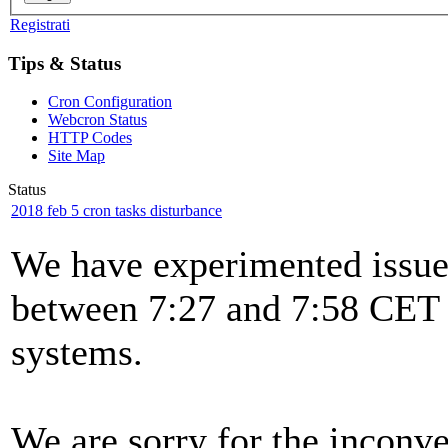
Registrati
Tips & Status
Cron Configuration
Webcron Status
HTTP Codes
Site Map
Status
2018 feb 5 cron tasks disturbance
We have experimented issues
between 7:27 and 7:58 CET t
systems.
We are sorry for the inconv