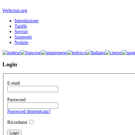
Webcron.org
Introduzione
Tariffe
Servizi
Supporto
Notizie
Login
E-mail
Password
Password dimenticata?
Ricordami