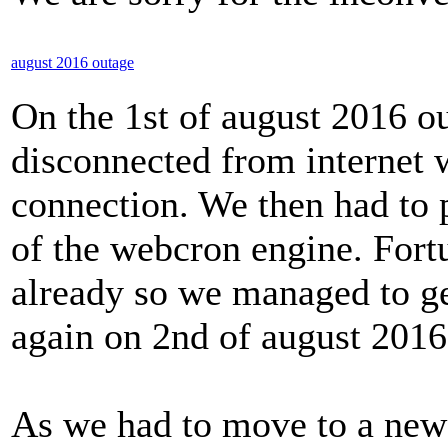
august 2016 outage
On the 1st of august 2016 o
disconnected from internet w
connection. We then had to
of the webcron engine. Fort
already so we managed to ge
again on 2nd of august 2016
As we had to move to a new 