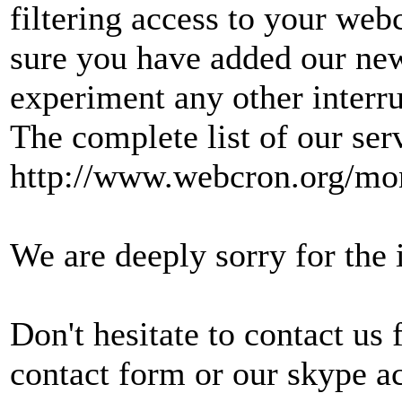
filtering access to your web
sure you have added our new
experiment any other interru
The complete list of our ser
http://www.webcron.org/mon
We are deeply sorry for the
Don't hesitate to contact us
contact form or our skype a