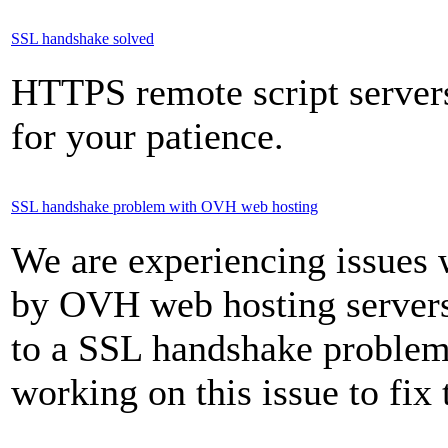
SSL handshake solved
HTTPS remote script server
for your patience.
SSL handshake problem with OVH web hosting
We are experiencing issues
by OVH web hosting servers
to a SSL handshake problem 
working on this issue to fix