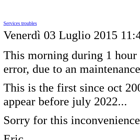
Services troubles
Venerdì 03 Luglio 2015 11:
This morning during 1 hour
error, due to an maintenance
This is the first since oct 2
appear before july 2022...
Sorry for this inconvenience
Eric