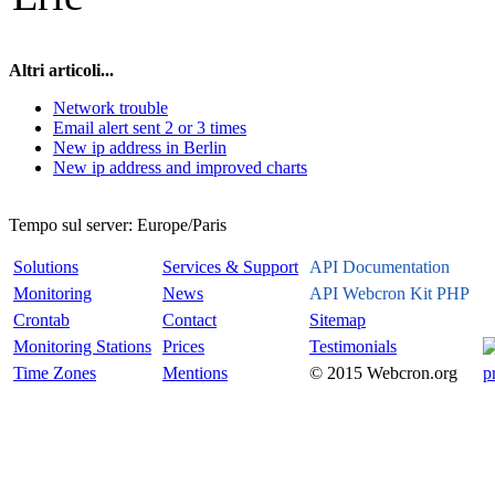
Altri articoli...
Network trouble
Email alert sent 2 or 3 times
New ip address in Berlin
New ip address and improved charts
Tempo sul server:
Europe/Paris
Solutions
Services & Support
API Documentation
Monitoring
News
API Webcron Kit PHP
Crontab
Contact
Sitemap
Monitoring Stations
Prices
Testimonials
Time Zones
Mentions
© 2015 Webcron.org
p