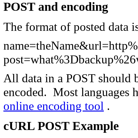
POST and encoding
The format of posted data i
name=theName&url=http
post=what%3Dbackup%2
All data in a POST should b
encoded. Most languages hav
online encoding tool
.
cURL POST Example