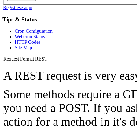
Regístrese aquí
Tips & Status
Cron Configuration
Webcron Status
HTTP Codes
Site Map
Request Format REST
A REST request is very eas
Some methods require a GET
you need a POST. If you as
action for a method in it's