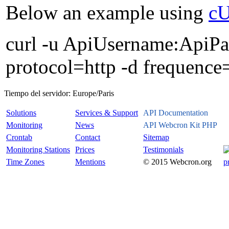
Below an example using
c
curl -u ApiUsername:ApiPas
protocol=http -d frequence
Tiempo del servidor:
Europe/Paris
Solutions
Services & Support
API Documentation
Monitoring
News
API Webcron Kit PHP
Crontab
Contact
Sitemap
Monitoring Stations
Prices
Testimonials
Time Zones
Mentions
© 2015 Webcron.org
p