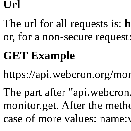
Url
The url for all requests is:
h
or, for a non-secure request
GET Example
https://api.webcron.org/mon
The part after "api.webcron
monitor.get
. After the met
case of more values:
name:v