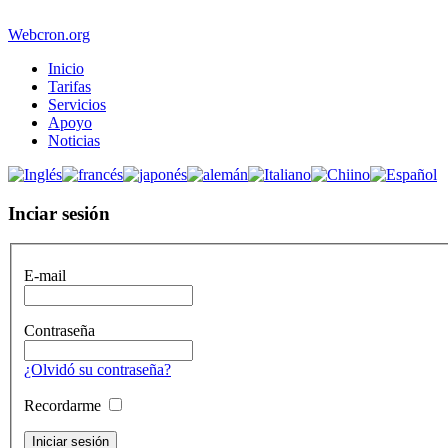
Webcron.org
Inicio
Tarifas
Servicios
Apoyo
Noticias
Inciar sesión
E-mail
Contraseña
¿Olvidó su contraseña?
Recordarme