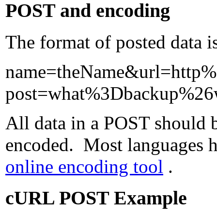
POST and encoding
The format of posted data i
name=theName&url=http
post=what%3Dbackup%2
All data in a POST should b
encoded. Most languages hav
online encoding tool
.
cURL POST Example