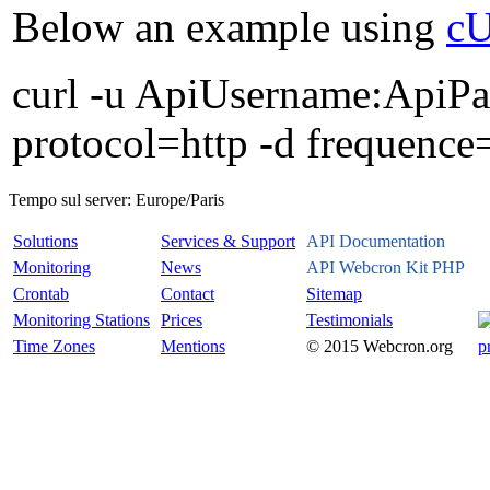
Below an example using
c
curl -u ApiUsername:ApiPas
protocol=http -d frequence
Tempo sul server:
Europe/Paris
Solutions
Services & Support
API Documentation
Monitoring
News
API Webcron Kit PHP
Crontab
Contact
Sitemap
Monitoring Stations
Prices
Testimonials
Time Zones
Mentions
© 2015 Webcron.org
p