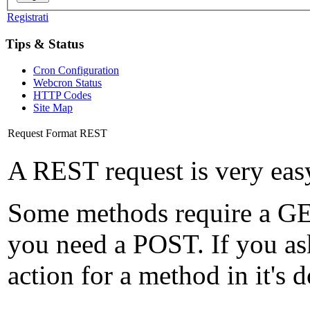
Registrati
Tips & Status
Cron Configuration
Webcron Status
HTTP Codes
Site Map
Request Format REST
A REST request is very eas
Some methods require a GET
you need a POST. If you as
action for a method in it's