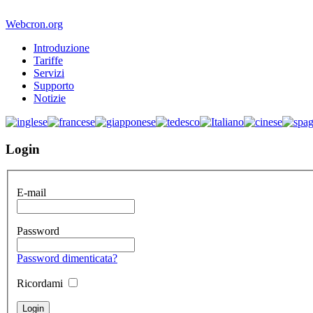
Webcron.org
Introduzione
Tariffe
Servizi
Supporto
Notizie
Login
E-mail
Password
Password dimenticata?
Ricordami