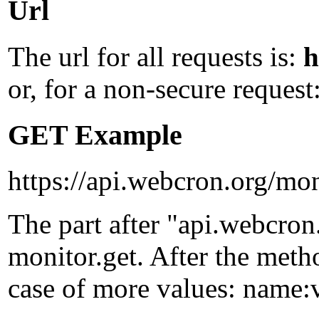
Url
The url for all requests is:
h
or, for a non-secure request
GET Example
https://api.webcron.org/mon
The part after "api.webcron
monitor.get
. After the met
case of more values:
name:v