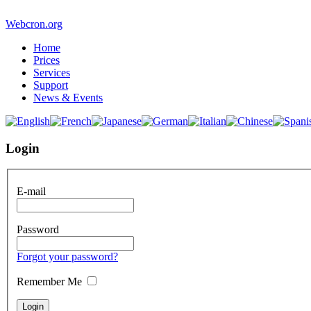
Webcron.org
Home
Prices
Services
Support
News & Events
Login
E-mail
Password
Forgot your password?
Remember Me