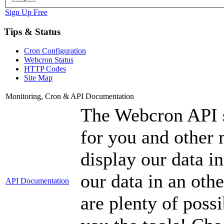
Sign Up Free
Tips & Status
Cron Configuration
Webcron Status
HTTP Codes
Site Map
Monitoring, Cron & API Documentation
The Webcron API s
for you and other 
display our data in
our data in an oth
API Documentation
are plenty of possi