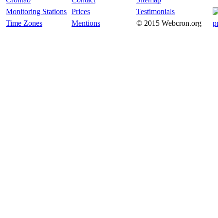
Monitoring Stations
Prices
Testimonials
Time Zones
Mentions
© 2015 Webcron.org
p