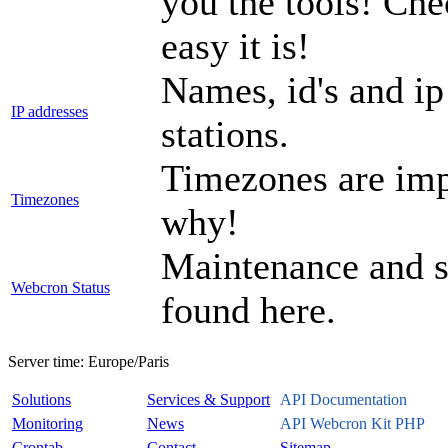
you the tools! Che
easy it is!
Names, id's and ip
IP addresses
stations.
Timezones are imp
Timezones
why!
Maintenance and sy
Webcron Status
found here.
Server time:
Europe/Paris
Solutions
Services & Support
API Documentation
Monitoring
News
API Webcron Kit PHP
Crontab
Contact
Sitemap