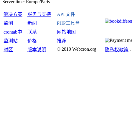
Server time:
Europe/Paris
解决方案
服务与支持
API 文件
监测
新闻
PHP工具盒
crontab中
联系
网站地图
监测站
价格
推荐
© 2010 Webcron.org
时区
版本说明
隐私权政策