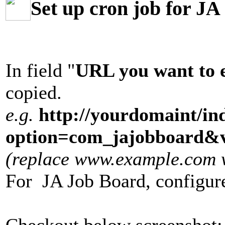
Set up cron job for J
In field "
URL you want to 
copied.
e.g.
http://yourdomaint/in
option=com_jajobboard&v
(replace www.example.com wi
For JA Job Board, configur