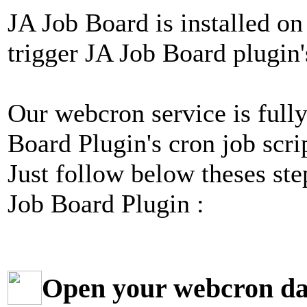
JA Job Board is installed on
trigger JA Job Board plugin's
Our webcron service is fully
Board Plugin's cron job scri
Just follow below theses ste
Job Board Plugin :
Open your webcron d