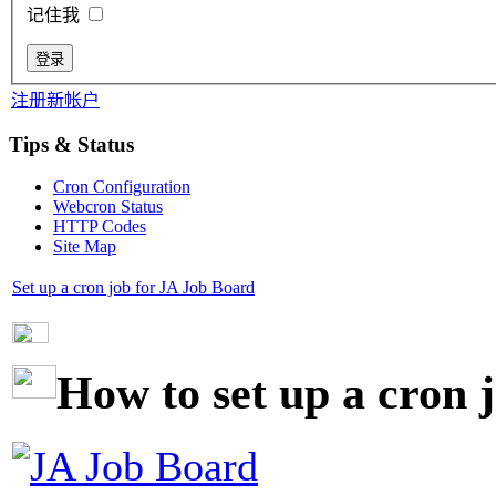
记住我
注册新帐户
Tips & Status
Cron Configuration
Webcron Status
HTTP Codes
Site Map
Set up a cron job for JA Job Board
How to set up a cron 