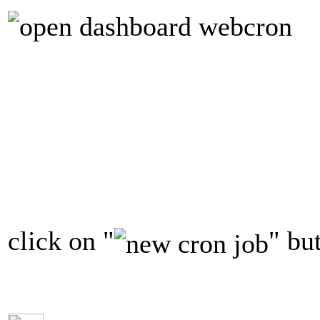
click on "
" bu