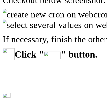
Checkout below screenshot:
If necessary, finish the other
Click "
" button.