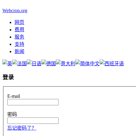
Webcron.org
网页
费用
服务
支持
新闻
登录
E-mail
密码
忘记密码了？