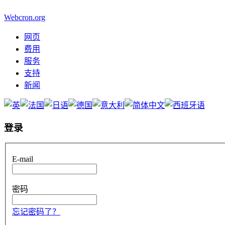
Webcron.org
网页
费用
服务
支持
新闻
登录
E-mail
密码
忘记密码了？