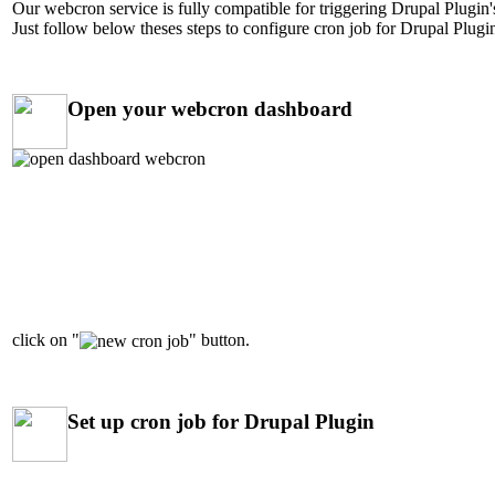
Our webcron service is fully compatible for triggering Drupal Plugin's
Just follow below theses steps to configure cron job for Drupal Plugin
Open your webcron dashboard
click on "
" button.
Set up cron job for Drupal Plugin