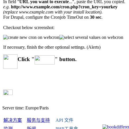
In field "
URL you want to execute
...", paste the URL you copied.
e.g.
http://www.example.com/cron.php?cron_key=yourkey
(replace www.example.com with your install location).
For Drupal, configure the Cronjob TimeOut on
30 sec
.
Checkout below screenshot:
If necessary, finish the other optional settings. (Alerts)
Click "
" button.
Server time:
Europe/Paris
解决方案
服务与支持
API 文件
监测
新闻
PHP工具盒