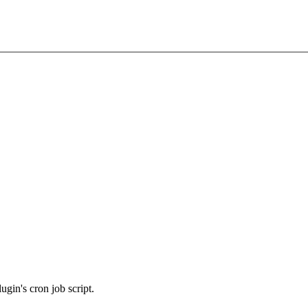
ugin's cron job script.