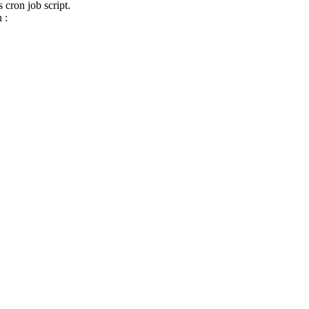
 cron job script.
 :