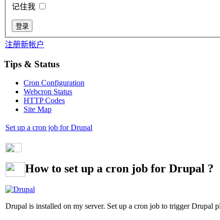
记住我
注册新帐户
Tips & Status
Cron Configuration
Webcron Status
HTTP Codes
Site Map
Set up a cron job for Drupal
How to set up a cron job for Drupal ?
Drupal is installed on my server. Set up a cron job to trigger Drupal pl