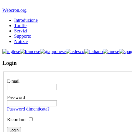
Webcron.org
Introduzione
Tariffe
Servizi
Supporto
Notizie
Login
E-mail
Password
Password dimenticata?
Ricordami