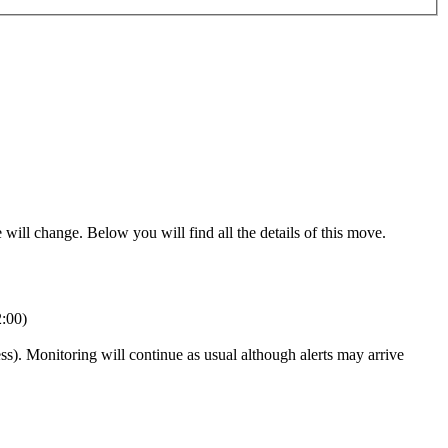
will change. Below you will find all the details of this move.
:00)
ss). Monitoring will continue as usual although alerts may arrive