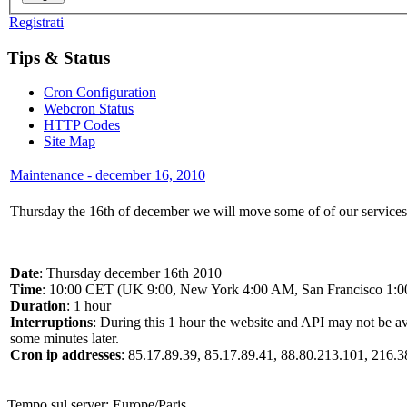
Registrati
Tips & Status
Cron Configuration
Webcron Status
HTTP Codes
Site Map
Maintenance - december 16, 2010
Thursday the 16th of december we will move some of of our services to
Date
: Thursday december 16th 2010
Time
: 10:00 CET (UK 9:00, New York 4:00 AM, San Francisco 1:
Duration
: 1 hour
Interruptions
: During this 1 hour the website and API may not be av
some minutes later.
Cron ip addresses
: 85.17.89.39, 85.17.89.41, 88.80.213.101, 216.
Tempo sul server:
Europe/Paris