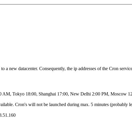
 a new datacenter. Consequently, the ip addresses of the Cron service 
00 AM, Tokyo 18:00, Shanghai 17:00, New Delhi 2:00 PM, Moscow 12
ailable. Cron's will not be launched during max. 5 minutes (probably le
38.51.160