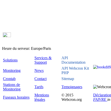
Heure du serveur:
Europe/Paris
Services &
API
Solutions
Support
Documentation
API Webcron Kit
Monitoring
News
PHP
Crontab
Contact
Sitemap
Stations de
Tarifs
Temoignages
Monitoring
Mentions
© 2015
Déclaration
Fuseaux horaires
légales
Webcron.org
FAIVRE
in