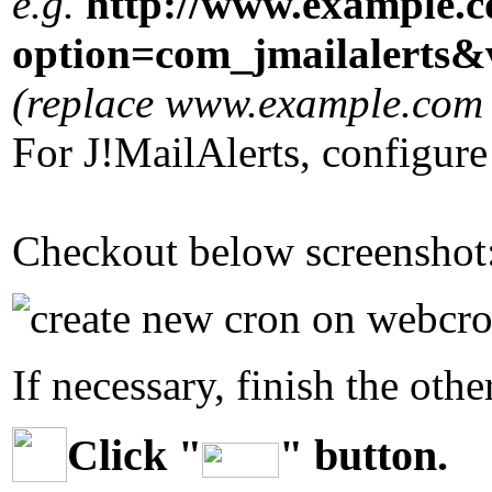
e.g.
http://www.example.
option=com_jmailalert
(replace www.example.com w
For J!MailAlerts, configur
Checkout below screenshot
If necessary, finish the othe
Click "
" button.