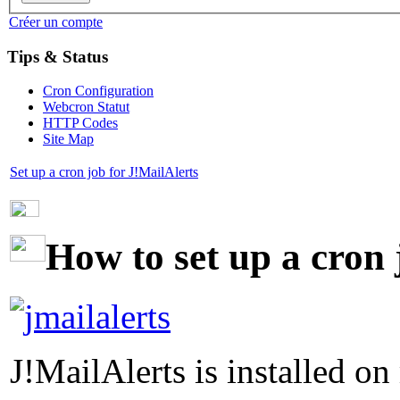
Créer un compte
Tips & Status
Cron Configuration
Webcron Statut
HTTP Codes
Site Map
Set up a cron job for J!MailAlerts
How to set up a cron 
J!MailAlerts is installed on