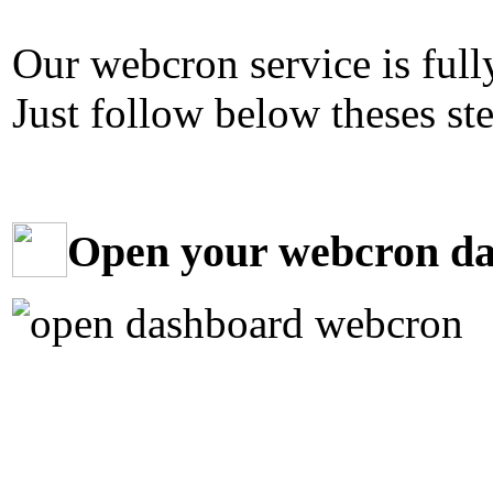
Our webcron service is fully
Just follow below theses ste
Open your webcron d