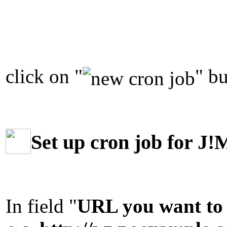
click on "
" bu
Set up cron job for J!
In field "
URL you want to 