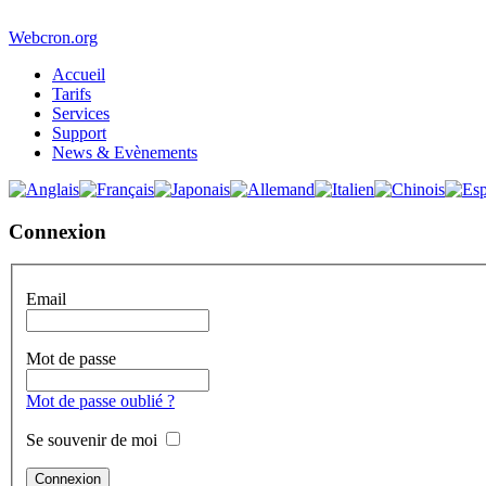
Webcron.org
Accueil
Tarifs
Services
Support
News & Evènements
Connexion
Email
Mot de passe
Mot de passe oublié ?
Se souvenir de moi