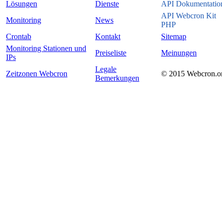
Lösungen
Dienste
API Dokumentatio
API Webcron Kit
Monitoring
News
PHP
Crontab
Kontakt
Sitemap
Monitoring Stationen und
Preiseliste
Meinungen
IPs
Legale
Zeitzonen Webcron
© 2015 Webcron.o
Bemerkungen