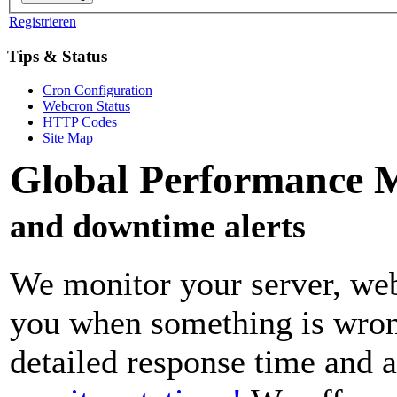
Registrieren
Tips & Status
Cron Configuration
Webcron Status
HTTP Codes
Site Map
Global Performance 
and downtime alerts
We monitor your server, web
you when something is wrong
detailed response time and a