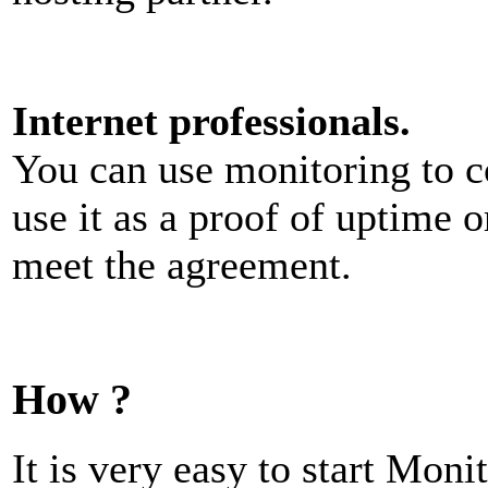
Internet professionals.
You can use monitoring to c
use it as a proof of uptime o
meet the agreement.
How ?
It is very easy to start Moni