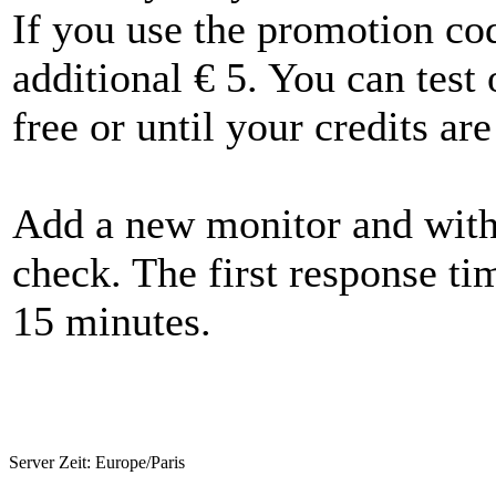
If you use the promotion 
additional € 5. You can test
free or until your credits are
Add a new monitor and withi
check. The first response ti
15 minutes.
Server Zeit:
Europe/Paris