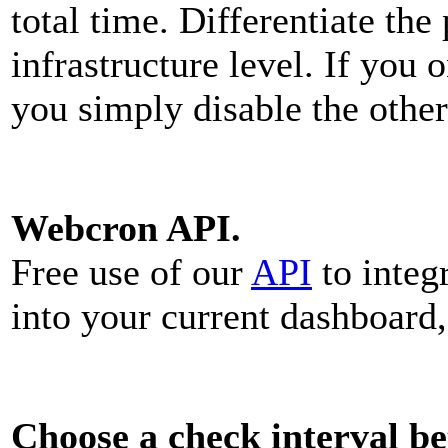
total time. Differentiate th
infrastructure level. If you 
you simply disable the other
Webcron API.
Free use of our
API
to integ
into your current dashboard,
Choose a check interval b