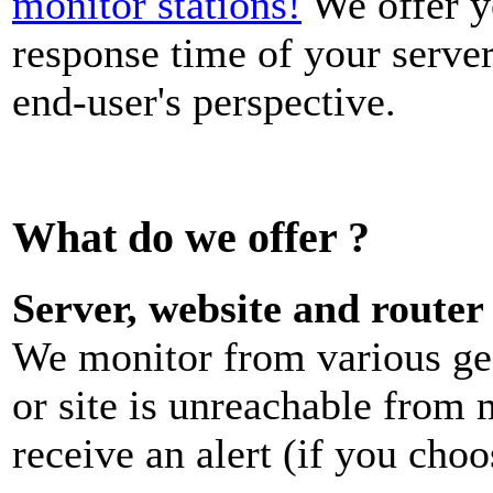
monitor stations!
We offer y
response time of your server
end-user's perspective.
What do we offer ?
Server, website and router
We monitor from various geo
or site is unreachable from 
receive an alert (if you choo