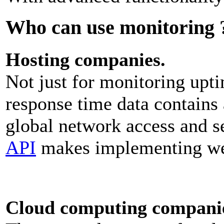
Who can use monitoring 
Hosting companies.
Not just for monitoring uptim
response time data contains 
global network access and 
API
makes implementing web
Cloud computing compani