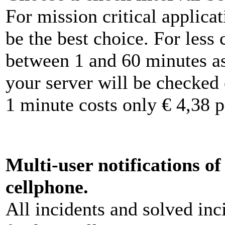
For mission critical applica
be the best choice. For less 
between 1 and 60 minutes a
your server will be checked
1 minute costs only € 4,38 
Multi-user notifications o
cellphone.
All incidents and solved inc