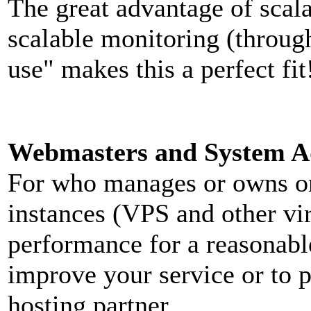
The great advantage of scal
scalable monitoring (throu
use" makes this a perfect fit
Webmasters and System Ad
For who manages or owns one
instances (VPS and other vi
performance for a reasonabl
improve your service or to 
hosting partner.