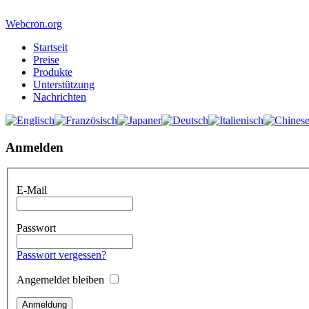
Webcron.org
Startseit
Preise
Produkte
Unterstützung
Nachrichten
Anmelden
E-Mail
Passwort
Passwort vergessen?
Angemeldet bleiben