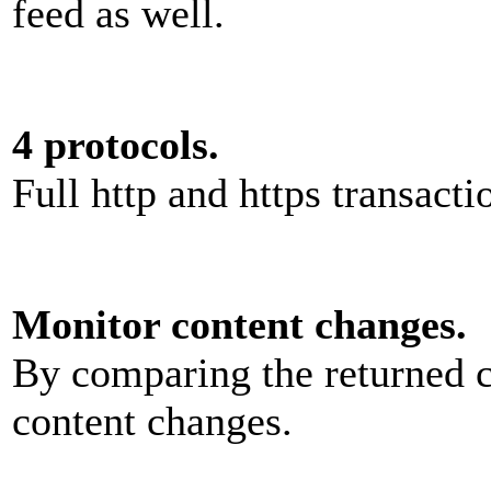
feed as well.
4 protocols.
Full http and https transacti
Monitor content changes.
By comparing the returned c
content changes.