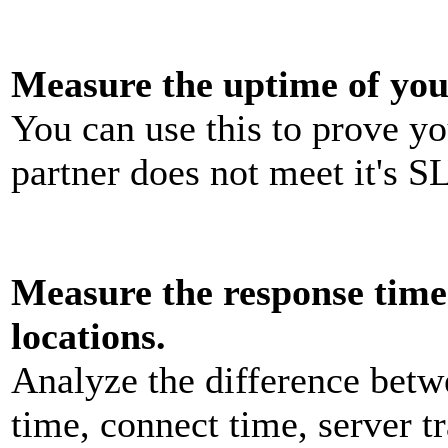
Measure the uptime of you
You can use this to prove y
partner does not meet it's S
Measure the response time 
locations.
Analyze the difference bet
time, connect time, server t