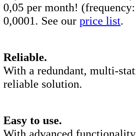
0,05 per month! (frequency:
0,0001. See our
price list
.
Reliable.
With a redundant, multi-stat
reliable solution.
Easy to use.
With advanced functionality