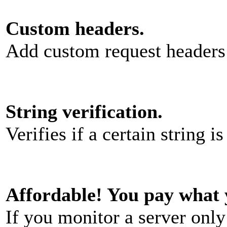
Custom headers.
Add custom request headers
String verification.
Verifies if a certain string i
Affordable! You pay what 
If you monitor a server onl