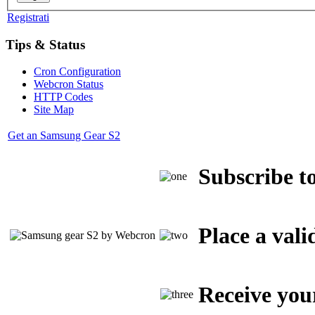
Registrati
Tips & Status
Cron Configuration
Webcron Status
HTTP Codes
Site Map
Get an Samsung Gear S2
Subscribe to
Place a vali
Receive you