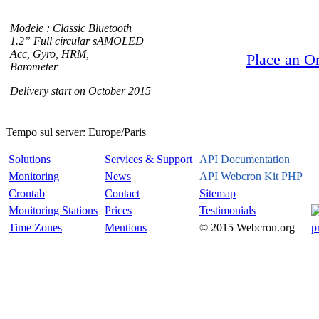
Modele : Classic Bluetooth
1.2” Full circular sAMOLED
Acc, Gyro, HRM,
Place an O
Barometer
Delivery start on October 2015
Tempo sul server:
Europe/Paris
Solutions
Services & Support
API Documentation
Monitoring
News
API Webcron Kit PHP
Crontab
Contact
Sitemap
Monitoring Stations
Prices
Testimonials
Time Zones
Mentions
© 2015 Webcron.org
p