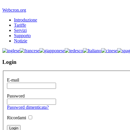
Webcron.org
Introduzione
Tariffe
Servizi
Supporto
Notizie
Login
E-mail
Password
Password dimenticata?
Ricordami