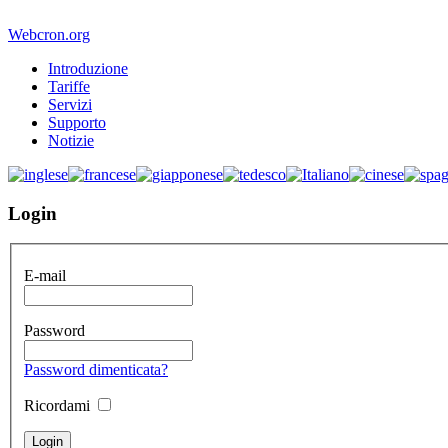
Webcron.org
Introduzione
Tariffe
Servizi
Supporto
Notizie
Login
E-mail
Password
Password dimenticata?
Ricordami