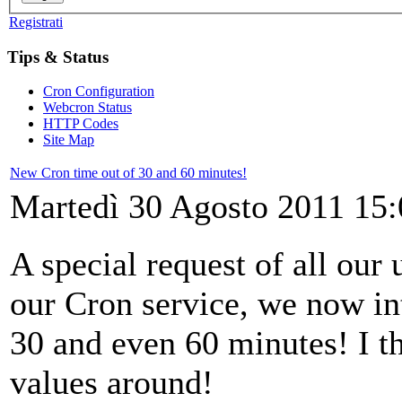
Registrati
Tips & Status
Cron Configuration
Webcron Status
HTTP Codes
Site Map
New Cron time out of 30 and 60 minutes!
Martedì 30 Agosto 2011 15:
A special request of all our
our Cron service, we now in
30 and even 60 minutes! I th
values around!