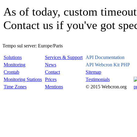
As of today, custom timeout 
Contact us if you've got spe
Tempo sul server:
Europe/Paris
Solutions
Services & Support
API Documentation
Monitoring
News
API Webcron Kit PHP
Crontab
Contact
Sitemap
Monitoring Stations
Prices
Testimonials
Time Zones
Mentions
© 2015 Webcron.org
p