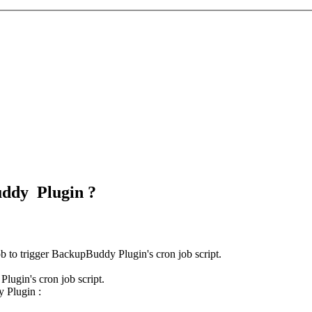
uddy Plugin ?
ob to trigger BackupBuddy Plugin's cron job script.
lugin's cron job script.
y Plugin :