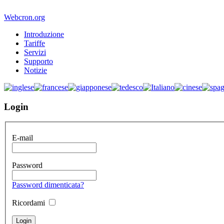
Webcron.org
Introduzione
Tariffe
Servizi
Supporto
Notizie
Login
E-mail
Password
Password dimenticata?
Ricordami