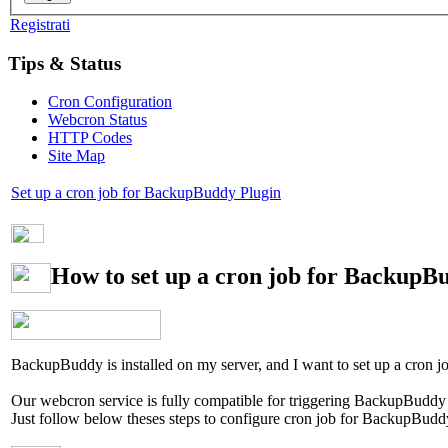
Registrati
Tips & Status
Cron Configuration
Webcron Status
HTTP Codes
Site Map
Set up a cron job for BackupBuddy Plugin
How to set up a cron job for BackupB
BackupBuddy is installed on my server, and I want to set up a cron j
Our webcron service is fully compatible for triggering BackupBuddy P
Just follow below theses steps to configure cron job for BackupBudd