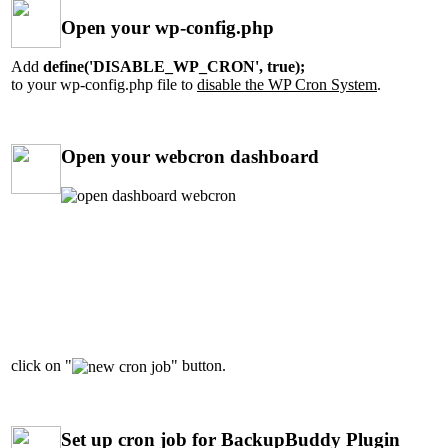
Open your wp-config.php
Add
define('DISABLE_WP_CRON', true);
to your wp-config.php file to
disable the WP Cron System
.
Open your webcron dashboard
click on "
" button.
Set up cron job for BackupBuddy Plugin