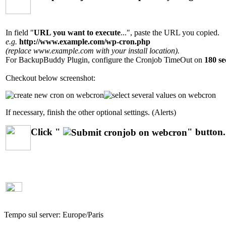
In field "
URL you want to execute
...", paste the URL you copied.
e.g.
http://www.example.com/wp-cron.php
(replace www.example.com with your install location).
For BackupBuddy Plugin, configure the Cronjob TimeOut on
180 se
Checkout below screenshot:
If necessary, finish the other optional settings. (Alerts)
Click "
" button.
Tempo sul server:
Europe/Paris