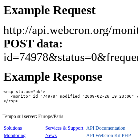
Example Request
http://api.webcron.org/monit
POST data:
id=74978&status=0&freque
Example Response
<rsp status="ok">

   <monitor id="74978" modified="2009-02-26 19:23:06" /
Tempo sul server:
Europe/Paris
Solutions
Services & Support
API Documentation
Monitoring
News
API Webcron Kit PHP