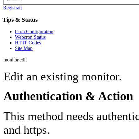
Registrati
Tips & Status
Cron Configuration
Webcron Status
HTTP Codes
Site Map
monitor.edit
Edit an existing monitor.
Authentication & Action
This method needs authentica
and https.