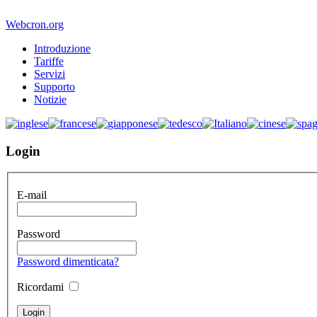
Webcron.org
Introduzione
Tariffe
Servizi
Supporto
Notizie
Login
E-mail
Password
Password dimenticata?
Ricordami