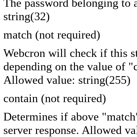
The password belonging to 
string(32)
match
(not required)
Webcron will check if this s
depending on the value of "c
Allowed value: string(255)
contain
(not required)
Determines if above "match"
server response. Allowed va