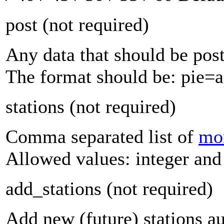
post
(not required)
Any data that should be po
The format should be: pie
stations
(not required)
Comma separated list of
mon
Allowed values: integer and 
add_stations
(not required)
Add new (future) stations aut