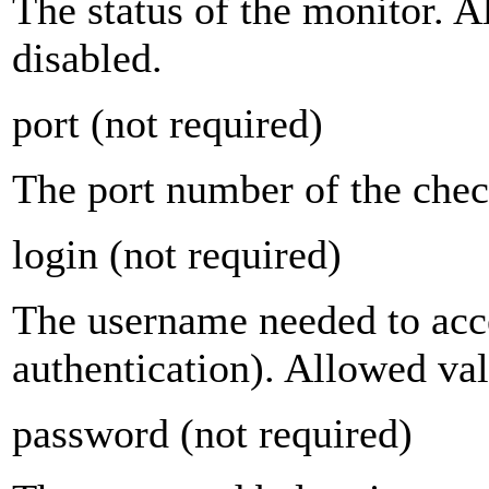
The status of the monitor. 
disabled.
port
(not required)
The port number of the chec
login
(not required)
The username needed to acce
authentication). Allowed val
password
(not required)