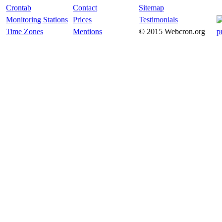
Crontab
Contact
Sitemap
Monitoring Stations
Prices
Testimonials
Time Zones
Mentions
© 2015 Webcron.org
p