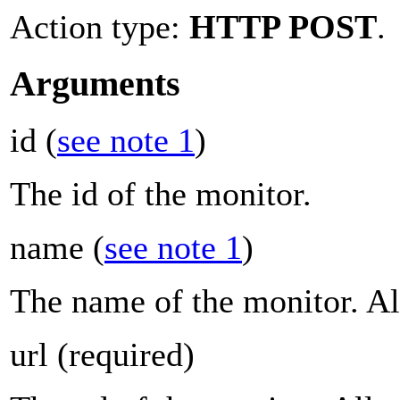
Action type:
HTTP POST
.
Arguments
id
(
see note 1
)
The id of the monitor.
name
(
see note 1
)
The name of the monitor. Al
url
(required)