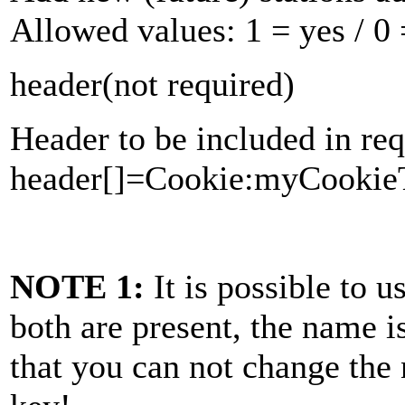
Allowed values:
1
= yes /
0
header
(not required)
Header to be included in req
header[]=Cookie:myCookieT
NOTE 1:
It is possible to 
both are present, the name i
that you can not change the