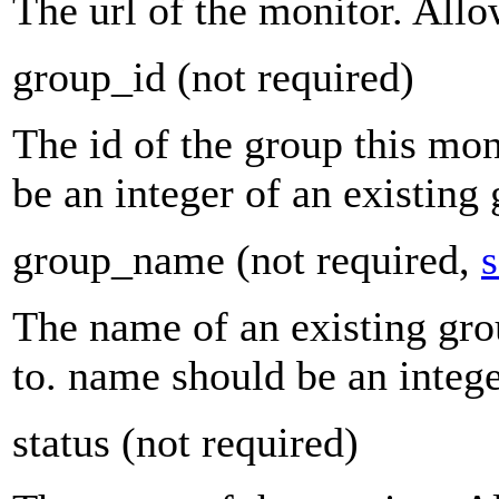
The url of the monitor. Allo
group_id
(not required)
The id of the group this mon
be an integer of an existing
group_name
(not required,
s
The name of an existing gro
to. name should be an integ
status
(not required)