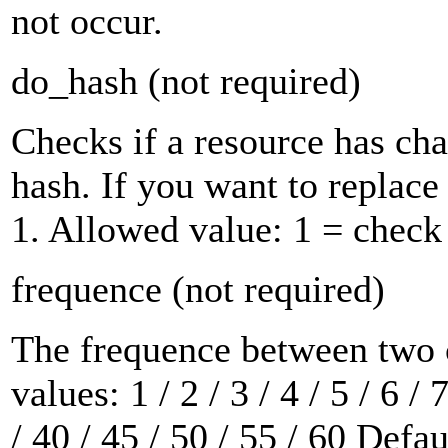
not occur.
do_hash
(not required)
Checks if a resource has c
hash. If you want to replace 
1. Allowed value:
1
= check
frequence
(not required)
The frequence between two 
values:
1 / 2 / 3 / 4 / 5 / 6 / 
/ 40 / 45 / 50 / 55 / 60
Defau