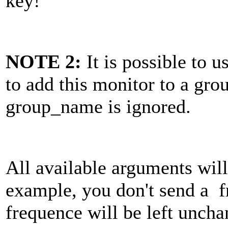
key!
NOTE 2:
It is possible to 
to add this monitor to a grou
group_name is ignored.
All available arguments will
example, you don't send a fr
frequence will be left uncha