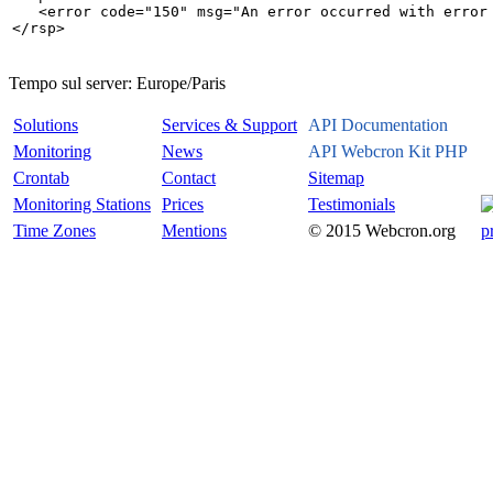
   <error code="150" msg="An error occurred with error 
Tempo sul server:
Europe/Paris
Solutions
Services & Support
API Documentation
Monitoring
News
API Webcron Kit PHP
Crontab
Contact
Sitemap
Monitoring Stations
Prices
Testimonials
Time Zones
Mentions
© 2015 Webcron.org
p