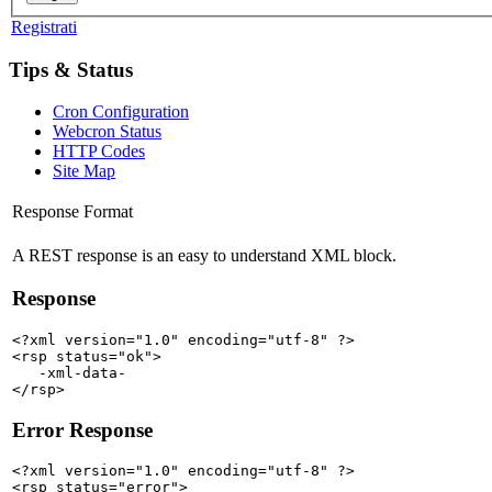
Registrati
Tips & Status
Cron Configuration
Webcron Status
HTTP Codes
Site Map
Response Format
A REST response is an easy to understand XML block.
Response
<?xml version="1.0" encoding="utf-8" ?>

<rsp status="ok">

   -xml-data-

Error Response
<?xml version="1.0" encoding="utf-8" ?>

<rsp status="error">
