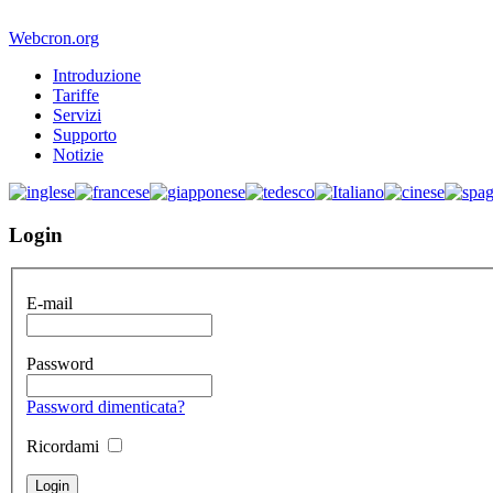
Webcron.org
Introduzione
Tariffe
Servizi
Supporto
Notizie
Login
E-mail
Password
Password dimenticata?
Ricordami