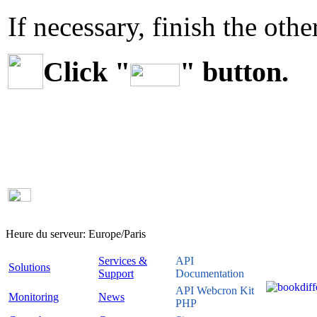
If necessary, finish the othe
Click "
" button.
Heure du serveur:
Europe/Paris
Services &
API
Solutions
Support
Documentation
API Webcron Kit
Monitoring
News
PHP