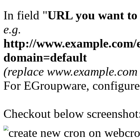
In field "
URL you want to 
e.g.
http://www.example.com/
domain=default
(replace www.example.com w
For EGroupware, configure
Checkout below screenshot