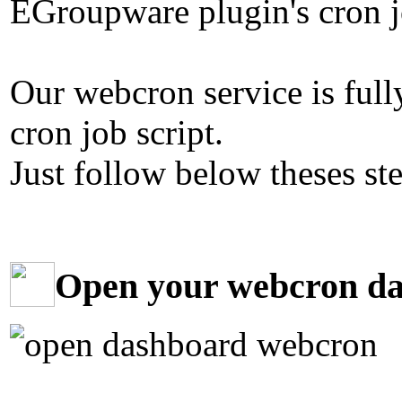
EGroupware plugin's cron jo
Our webcron service is ful
cron job script.
Just follow below theses st
Open your webcron d