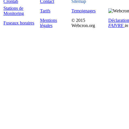
Crontab
Contact
Sitemap
Stations de
Tarifs
Temoignages
Monitoring
Mentions
© 2015
Déclaration
Fuseaux horaires
légales
Webcron.org
FAIVRE
in