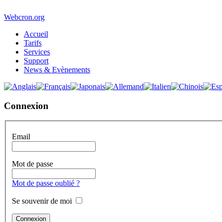
Webcron.org
Accueil
Tarifs
Services
Support
News & Evènements
Connexion
Email
Mot de passe
Mot de passe oublié ?
Se souvenir de moi