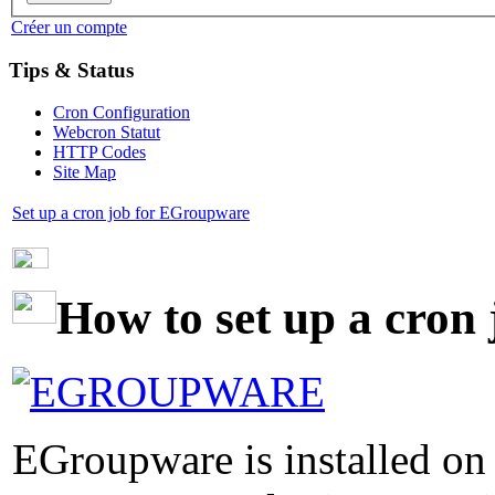
Créer un compte
Tips & Status
Cron Configuration
Webcron Statut
HTTP Codes
Site Map
Set up a cron job for EGroupware
How to set up a cron
EGroupware is installed on 