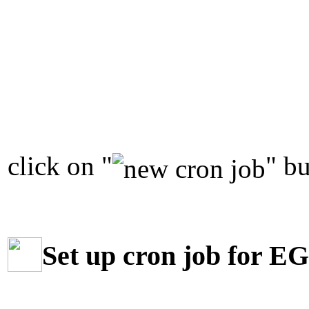
click on "
" bu
Set up cron job for E