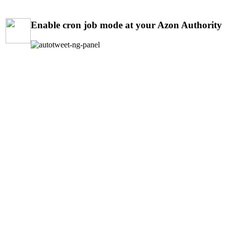
Enable cron job mode at your Azon Authority