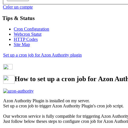
Créer un compte
Tips & Status
Cron Configuration
Webcron Statut
HTTP Codes
Site Map
Set up a cron job for Azon Authority plugin
How to set up a cron job for Azon Auth
Azon Authority Plugin is installed on my server.
Set up a cron job to trigger Azon Authority Plugin's cron job script.
Our webcron service is fully compatible for triggering Azon Authority 
Just follow below theses steps to configure cron job for Azon Authori