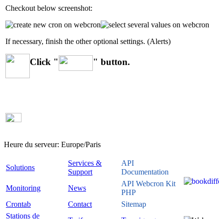
Checkout below screenshot:
If necessary, finish the other optional settings. (Alerts)
Click "
" button.
Heure du serveur:
Europe/Paris
Services &
API
Solutions
Support
Documentation
API Webcron Kit
Monitoring
News
PHP
Crontab
Contact
Sitemap
Stations de