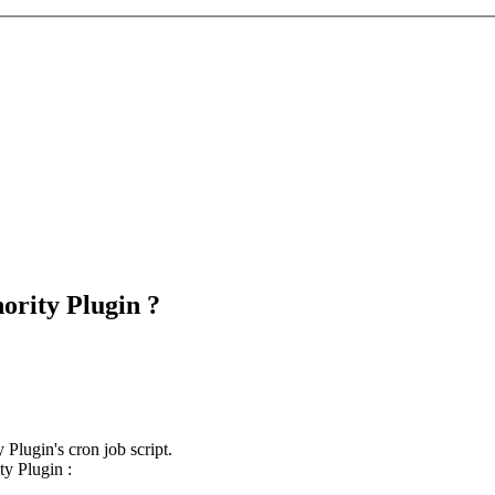
ority Plugin ?
Plugin's cron job script.
ty Plugin :