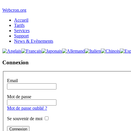
Webcron.org
Accueil
Tarifs
Services
Support
News & Evènements
Connexion
Email
Mot de passe
Mot de passe oublié ?
Se souvenir de moi