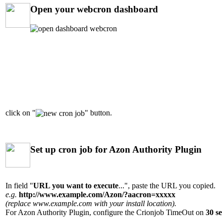
Open your webcron dashboard
click on "
" button.
Set up cron job for Azon Authority Plugin
In field "
URL you want to execute
...", paste the URL you copied.
e.g.
http://www.example.com/Azon/?aacron=xxxxx
(replace www.example.com with your install location).
For Azon Authority Plugin, configure the Crionjob TimeOut on
30 se