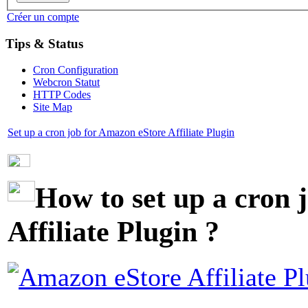
Créer un compte
Tips & Status
Cron Configuration
Webcron Statut
HTTP Codes
Site Map
Set up a cron job for Amazon eStore Affiliate Plugin
How to set up a cron 
Affiliate Plugin ?