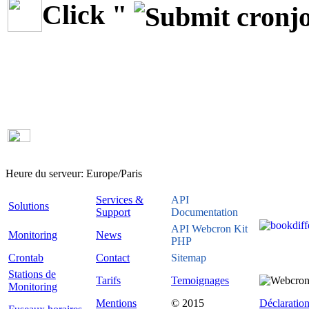
Click "
Heure du serveur:
Europe/Paris
Services &
API
Solutions
Support
Documentation
API Webcron Kit
Monitoring
News
PHP
Crontab
Contact
Sitemap
Stations de
Tarifs
Temoignages
Monitoring
Mentions
© 2015
Déclaration