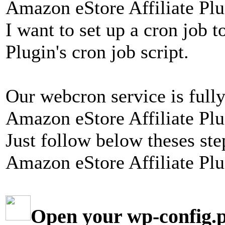
Amazon eStore Affiliate Plug
I want to set up a cron job 
Plugin's cron job script.
Our webcron service is fully
Amazon eStore Affiliate Plug
Just follow below theses ste
Amazon eStore Affiliate Plu
Open your wp-config.