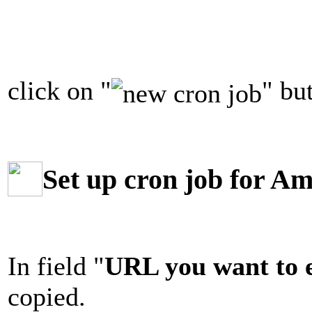
click on "
" bu
Set up cron job for Am
In field "
URL you want to 
copied.