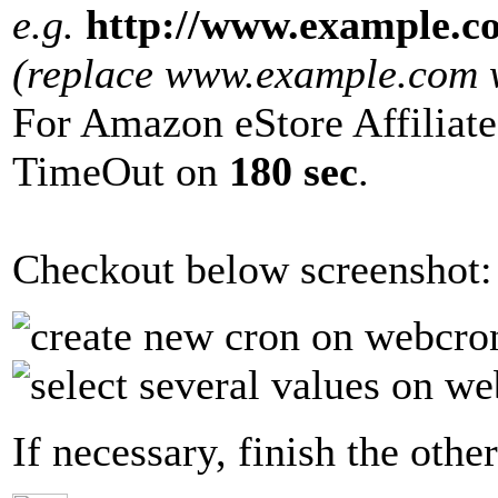
e.g.
http://www.example.c
(replace www.example.com wi
For Amazon eStore Affiliate
TimeOut on
180 sec
.
Checkout below screenshot:
If necessary, finish the other