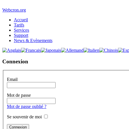
Webcron.org
Accueil
Tarifs
Services
Support
News & Evènements
Connexion
Email
Mot de passe
Mot de passe oublié ?
Se souvenir de moi