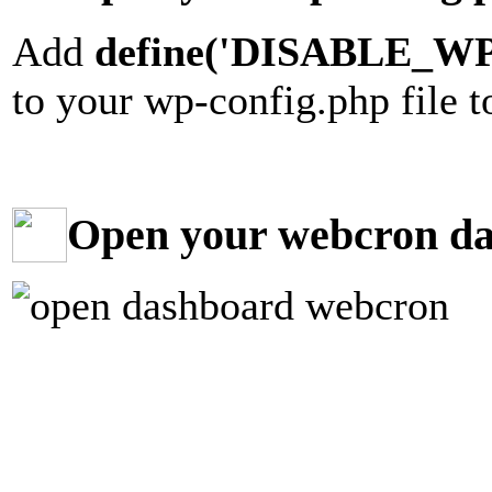
Add
define('DISABLE_WP
to your wp-config.php file 
Open your webcron d