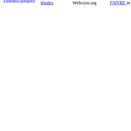
Fuseaux horaires
légales
Webcron.org
FAIVRE
in