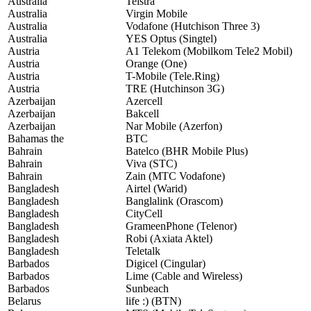
Australia
Telstra
Australia
Virgin Mobile
Australia
Vodafone (Hutchison Three 3)
Australia
YES Optus (Singtel)
Austria
A1 Telekom (Mobilkom Tele2 Mobil)
Austria
Orange (One)
Austria
T-Mobile (Tele.Ring)
Austria
TRE (Hutchinson 3G)
Azerbaijan
Azercell
Azerbaijan
Bakcell
Azerbaijan
Nar Mobile (Azerfon)
Bahamas the
BTC
Bahrain
Batelco (BHR Mobile Plus)
Bahrain
Viva (STC)
Bahrain
Zain (MTC Vodafone)
Bangladesh
Airtel (Warid)
Bangladesh
Banglalink (Orascom)
Bangladesh
CityCell
Bangladesh
GrameenPhone (Telenor)
Bangladesh
Robi (Axiata Aktel)
Bangladesh
Teletalk
Barbados
Digicel (Cingular)
Barbados
Lime (Cable and Wireless)
Barbados
Sunbeach
Belarus
life :) (BTN)