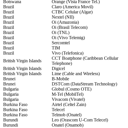
Botswana
Orange (Vista France Tel.)
Brazil
Claro (America Movil)
Brazil
CTBC Celular (Algar)
Brazil
Nextel (NII)
Brazil
Oi (Amazonia)
Brazil
Oi (Brasil Telecom)
Brazil
Oi (TNL)
Brazil
Oi (Vivo Telemig)
Brazil
Sercomtel
Brazil
TIM
Brazil
Vivo (Telefonica)
CCT Boatphone (Caribbean Cellular
British Virgin Islands
Telephone)
British Virgin Islands
Digicel
British Virgin Islands
Lime (Cable and Wireless)
Brunei
B-Mobile
Brunei
DSTCom (DataStream Technology)
Bulgaria
Globul (Cosmo OTE)
Bulgaria
M-Tel (MobilTel)
Bulgaria
Vivacom (Vivatel)
Burkina Faso
Airtel (Celtel Zain)
Burkina Faso
Telecel
Burkina Faso
Telmob (Onatel)
Burundi
Leo (Orascom U-Com Telecel)
Burundi
Onatel (Onamob)