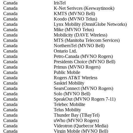
Canada
IrisTel
Canada
K-Net Serivces (Keewaytinook)
Canada
KMTS (MVNO Bell)
Canada
Koodo (MVNO Telus)
Canada
Lynx Mobility (OmniGlobe Networks)
Canada
Mike (MVNO Telus)
Canada
Mobilicity (DAVE Wireless)
Canada
MTS (Manitoba Telecom Services)
Canada
NorthernTel (MVNO Bell)
Canada
Ontario Ltd.
Canada
Petro-Canada (MVNO Rogers)
Canada
Presidents Choice (MVNO Bell)
Canada
Primus (MVNO Rogers)
Canada
Public Mobile
Canada
Rogers AT&T Wireless
Canada
Sasktel Mobility
Canada
SearsConnect (MVNO Rogers)
Canada
Solo (MVNO Bell)
Canada
SpeakOut (MVNO Rogers 7-11)
Canada
Telebec Mobilite
Canada
Telus Mobility
Canada
Thunder Bay (TBayTel)
Canada
uWho (MVNO Rogers)
Canada
Videotron (Quebecor Media)
Canada
Virgin Mobile (MVNO Bell)