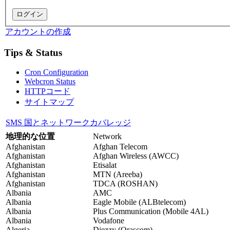
アカウントの作成
Tips & Status
Cron Configuration
Webcron Status
HTTPコード
サイトマップ
SMS 国とネットワークカバレッジ
地理的な位置
Network
Afghanistan
Afghan Telecom
Afghanistan
Afghan Wireless (AWCC)
Afghanistan
Etisalat
Afghanistan
MTN (Areeba)
Afghanistan
TDCA (ROSHAN)
Albania
AMC
Albania
Eagle Mobile (ALBtelecom)
Albania
Plus Communication (Mobile 4AL)
Albania
Vodafone
Algeria
Djezzy (Orascom)