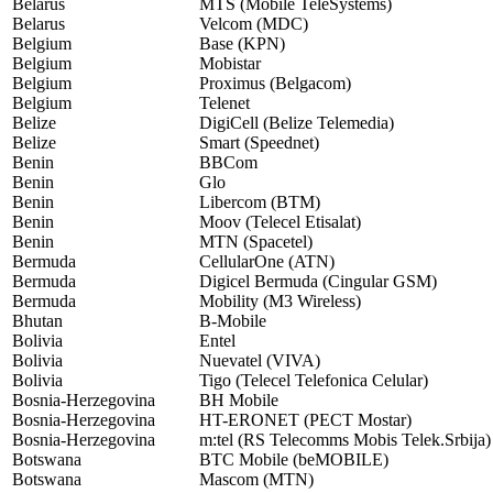
Belarus
MTS (Mobile TeleSystems)
Belarus
Velcom (MDC)
Belgium
Base (KPN)
Belgium
Mobistar
Belgium
Proximus (Belgacom)
Belgium
Telenet
Belize
DigiCell (Belize Telemedia)
Belize
Smart (Speednet)
Benin
BBCom
Benin
Glo
Benin
Libercom (BTM)
Benin
Moov (Telecel Etisalat)
Benin
MTN (Spacetel)
Bermuda
CellularOne (ATN)
Bermuda
Digicel Bermuda (Cingular GSM)
Bermuda
Mobility (M3 Wireless)
Bhutan
B-Mobile
Bolivia
Entel
Bolivia
Nuevatel (VIVA)
Bolivia
Tigo (Telecel Telefonica Celular)
Bosnia-Herzegovina
BH Mobile
Bosnia-Herzegovina
HT-ERONET (PECT Mostar)
Bosnia-Herzegovina
m:tel (RS Telecomms Mobis Telek.Srbija)
Botswana
BTC Mobile (beMOBILE)
Botswana
Mascom (MTN)