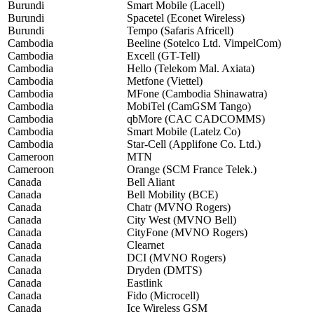
Burundi
Smart Mobile (Lacell)
Burundi
Spacetel (Econet Wireless)
Burundi
Tempo (Safaris Africell)
Cambodia
Beeline (Sotelco Ltd. VimpelCom)
Cambodia
Excell (GT-Tell)
Cambodia
Hello (Telekom Mal. Axiata)
Cambodia
Metfone (Viettel)
Cambodia
MFone (Cambodia Shinawatra)
Cambodia
MobiTel (CamGSM Tango)
Cambodia
qbMore (CAC CADCOMMS)
Cambodia
Smart Mobile (Latelz Co)
Cambodia
Star-Cell (Applifone Co. Ltd.)
Cameroon
MTN
Cameroon
Orange (SCM France Telek.)
Canada
Bell Aliant
Canada
Bell Mobility (BCE)
Canada
Chatr (MVNO Rogers)
Canada
City West (MVNO Bell)
Canada
CityFone (MVNO Rogers)
Canada
Clearnet
Canada
DCI (MVNO Rogers)
Canada
Dryden (DMTS)
Canada
Eastlink
Canada
Fido (Microcell)
Canada
Ice Wireless GSM