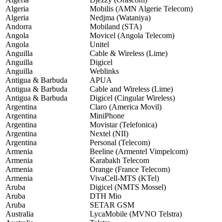
Algeria
Mobilis (AMN Algerie Telecom)
Algeria
Nedjma (Wataniya)
Andorra
Mobiland (STA)
Angola
Movicel (Angola Telecom)
Angola
Unitel
Anguilla
Cable & Wireless (Lime)
Anguilla
Digicel
Anguilla
Weblinks
Antigua & Barbuda
APUA
Antigua & Barbuda
Cable and Wireless (Lime)
Antigua & Barbuda
Digicel (Cingular Wireless)
Argentina
Claro (America Movil)
Argentina
MiniPhone
Argentina
Movistar (Telefonica)
Argentina
Nextel (NII)
Argentina
Personal (Telecom)
Armenia
Beeline (Armentel Vimpelcom)
Armenia
Karabakh Telecom
Armenia
Orange (France Telecom)
Armenia
VivaCell-MTS (KTel)
Aruba
Digicel (NMTS Mossel)
Aruba
DTH Mio
Aruba
SETAR GSM
Australia
LycaMobile (MVNO Telstra)