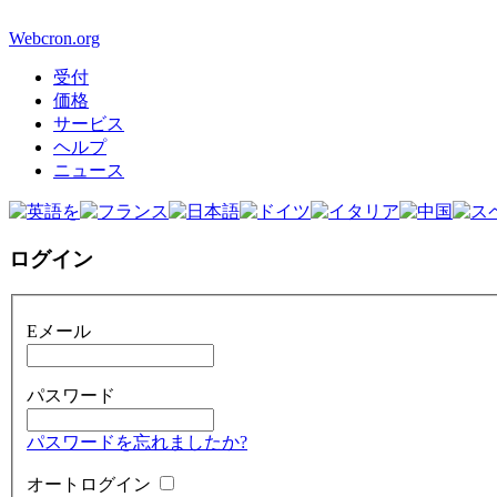
Webcron.org
受付
価格
サービス
ヘルプ
ニュース
ログイン
Eメール
パスワード
パスワードを忘れましたか?
オートログイン